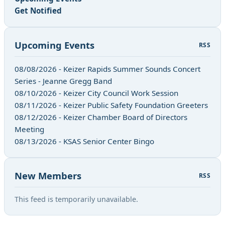
Get Notified
Upcoming Events
RSS
08/08/2026 - Keizer Rapids Summer Sounds Concert
Series - Jeanne Gregg Band
08/10/2026 - Keizer City Council Work Session
08/11/2026 - Keizer Public Safety Foundation Greeters
08/12/2026 - Keizer Chamber Board of Directors
Meeting
08/13/2026 - KSAS Senior Center Bingo
New Members
RSS
This feed is temporarily unavailable.