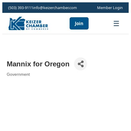
(503) 393-9111
info@keizerchamber.com
Member Login
☰
Join
Mannix for Oregon
Government
Categories