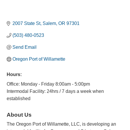
2007 State St
Salem
OR
97301
(503) 480-0523
Send Email
Oregon Port of Willamette
Hours:
Office: Monday - Friday 8:00am - 5:00pm
Intermodal Facility: 24hrs / 7 days a week when
established
About Us
The Oregon Port of Willamette, LLC, is developing an