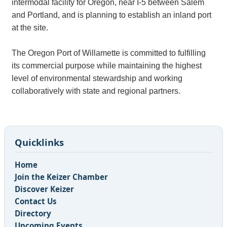
intermodal facility for Oregon, near I-5 between Salem
and Portland, and is planning to establish an inland port
at the site.
The Oregon Port of Willamette is committed to fulfilling
its commercial purpose while maintaining the highest
level of environmental stewardship and working
collaboratively with state and regional partners.
Quicklinks
Home
Join the Keizer Chamber
Discover Keizer
Contact Us
Directory
Upcoming Events