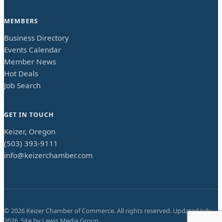
MEMBERS
Business Directory
Events Calendar
Member News
Hot Deals
Job Search
GET IN TOUCH
Keizer, Oregon
(503) 393-9111
info@keizerchamber.com
©
2026
Keizer Chamber of Commerce. All rights reserved. Updated
July
2026
. Site by
Lewis Media Group
.