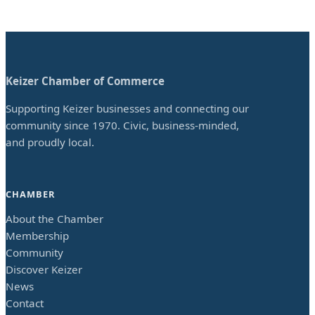
Keizer Chamber of Commerce
Supporting Keizer businesses and connecting our
community since 1970. Civic, business-minded,
and proudly local.
CHAMBER
About the Chamber
Membership
Community
Discover Keizer
News
Contact