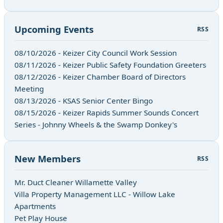
Upcoming Events
RSS
08/10/2026 - Keizer City Council Work Session
08/11/2026 - Keizer Public Safety Foundation Greeters
08/12/2026 - Keizer Chamber Board of Directors
Meeting
08/13/2026 - KSAS Senior Center Bingo
08/15/2026 - Keizer Rapids Summer Sounds Concert
Series - Johnny Wheels & the Swamp Donkey's
New Members
RSS
Mr. Duct Cleaner Willamette Valley
Villa Property Management LLC - Willow Lake
Apartments
Pet Play House