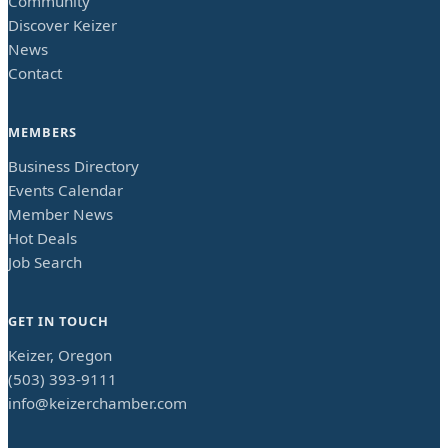
Community
Discover Keizer
News
Contact
MEMBERS
Business Directory
Events Calendar
Member News
Hot Deals
Job Search
GET IN TOUCH
Keizer, Oregon
(503) 393-9111
info@keizerchamber.com