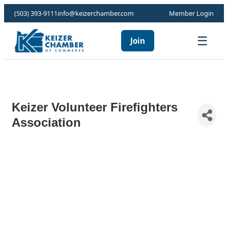
(503) 393-9111
info@keizerchamber.com
Member Login
☰
Join
Keizer Volunteer Firefighters
Association