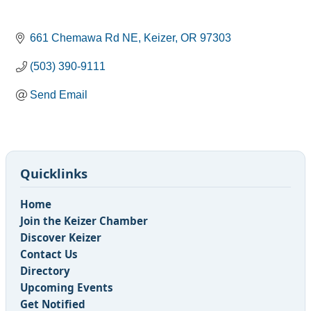
661 Chemawa Rd NE
Keizer
OR
97303
(503) 390-9111
Send Email
Quicklinks
Home
Join the Keizer Chamber
Discover Keizer
Contact Us
Directory
Upcoming Events
Get Notified