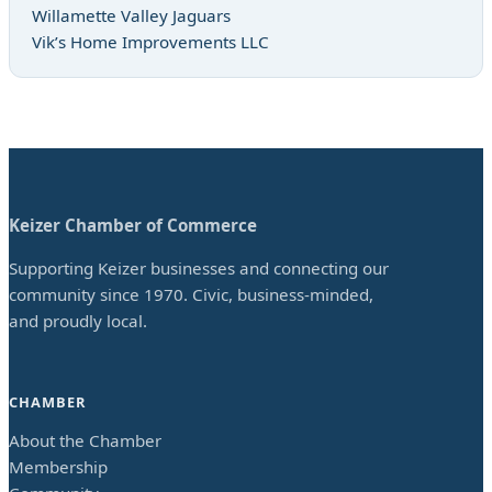
Willamette Valley Jaguars
Vik’s Home Improvements LLC
Keizer Chamber of Commerce
Supporting Keizer businesses and connecting our
community since 1970. Civic, business-minded,
and proudly local.
CHAMBER
About the Chamber
Membership