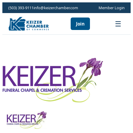
(503) 393-9111
info@keizerchamber.com
Member Login
☰
Join