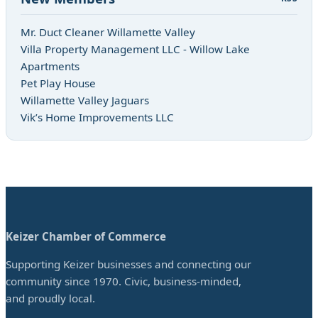
Mr. Duct Cleaner Willamette Valley
Villa Property Management LLC - Willow Lake
Apartments
Pet Play House
Willamette Valley Jaguars
Vik’s Home Improvements LLC
Keizer Chamber of Commerce
Supporting Keizer businesses and connecting our
community since 1970. Civic, business-minded,
and proudly local.