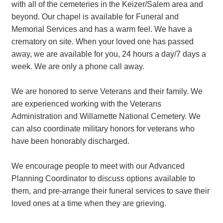
with all of the cemeteries in the Keizer/Salem area and
beyond. Our chapel is available for Funeral and
Memorial Services and has a warm feel. We have a
crematory on site. When your loved one has passed
away, we are available for you, 24 hours a day/7 days a
week. We are only a phone call away.
We are honored to serve Veterans and their family. We
are experienced working with the Veterans
Administration and Willamette National Cemetery. We
can also coordinate military honors for veterans who
have been honorably discharged.
We encourage people to meet with our Advanced
Planning Coordinator to discuss options available to
them, and pre-arrange their funeral services to save their
loved ones at a time when they are grieving.