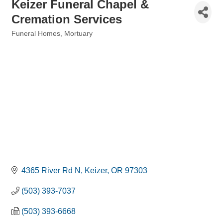
Keizer Funeral Chapel &
Cremation Services
Funeral Homes
Mortuary
Categories
4365 River Rd N
Keizer
OR
97303
(503) 393-7037
(503) 393-6668