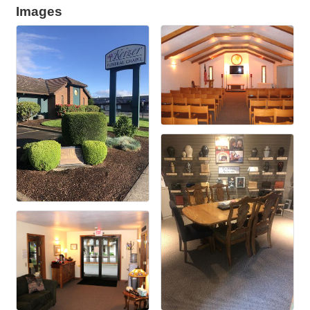
Images