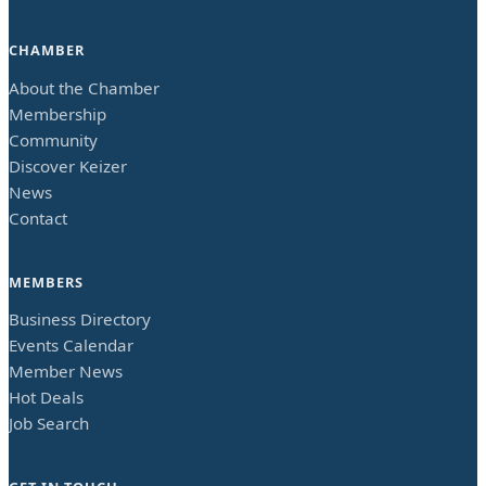
CHAMBER
About the Chamber
Membership
Community
Discover Keizer
News
Contact
MEMBERS
Business Directory
Events Calendar
Member News
Hot Deals
Job Search