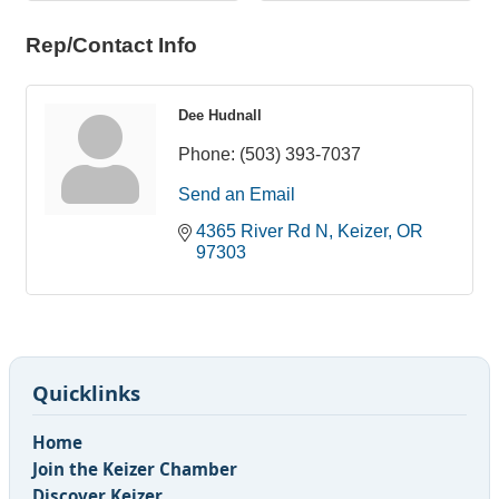
Rep/Contact Info
Dee Hudnall
Phone:
(503) 393-7037
Send an Email
4365 River Rd N
Keizer
OR
97303
Quicklinks
Home
Join the Keizer Chamber
Discover Keizer