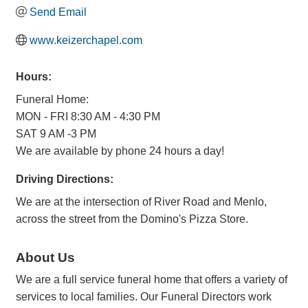
Send Email
www.keizerchapel.com
Hours:
Funeral Home:
MON - FRI 8:30 AM - 4:30 PM
SAT 9 AM -3 PM
We are available by phone 24 hours a day!
Driving Directions:
We are at the intersection of River Road and Menlo,
across the street from the Domino's Pizza Store.
About Us
We are a full service funeral home that offers a variety of
services to local families. Our Funeral Directors work