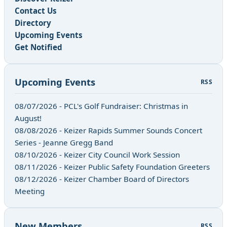
Contact Us
Directory
Upcoming Events
Get Notified
Upcoming Events
RSS
08/07/2026 - PCL's Golf Fundraiser: Christmas in
August!
08/08/2026 - Keizer Rapids Summer Sounds Concert
Series - Jeanne Gregg Band
08/10/2026 - Keizer City Council Work Session
08/11/2026 - Keizer Public Safety Foundation Greeters
08/12/2026 - Keizer Chamber Board of Directors
Meeting
New Members
RSS