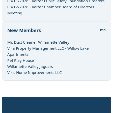
08/11/2026 - Keizer Public Safety Foundation Greeters
08/12/2026 - Keizer Chamber Board of Directors
Meeting
New Members
RSS
Mr. Duct Cleaner Willamette Valley
Villa Property Management LLC - Willow Lake
Apartments
Pet Play House
Willamette Valley Jaguars
Vik’s Home Improvements LLC