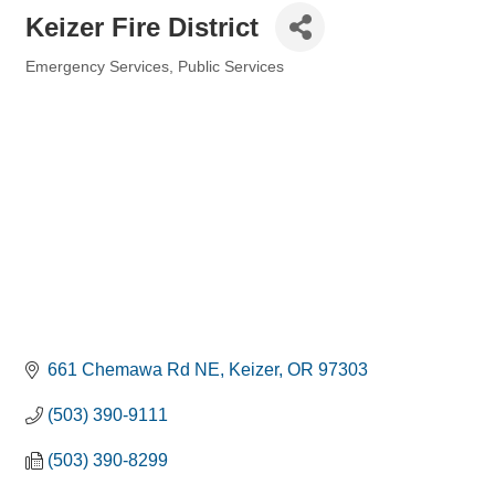
Keizer Fire District
Emergency Services
Public Services
Categories
661 Chemawa Rd NE
Keizer
OR
97303
(503) 390-9111
(503) 390-8299