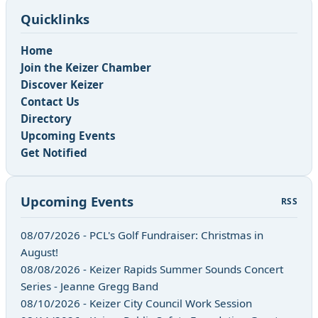
Quicklinks
Home
Join the Keizer Chamber
Discover Keizer
Contact Us
Directory
Upcoming Events
Get Notified
Upcoming Events
RSS
08/07/2026 - PCL's Golf Fundraiser: Christmas in
August!
08/08/2026 - Keizer Rapids Summer Sounds Concert
Series - Jeanne Gregg Band
08/10/2026 - Keizer City Council Work Session