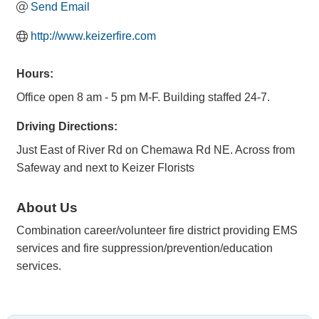
Send Email
http://www.keizerfire.com
Hours:
Office open 8 am - 5 pm M-F. Building staffed 24-7.
Driving Directions:
Just East of River Rd on Chemawa Rd NE. Across from
Safeway and next to Keizer Florists
About Us
Combination career/volunteer fire district providing EMS
services and fire suppression/prevention/education
services.