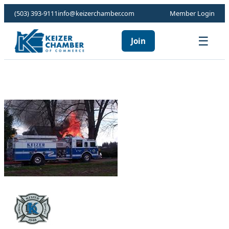
(503) 393-9111
info@keizerchamber.com
Member Login
☰
Join