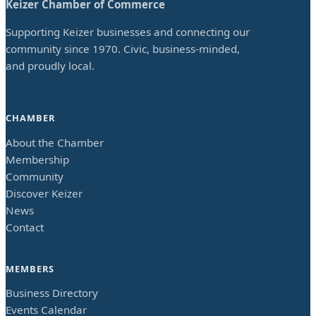
Keizer Chamber of Commerce
Supporting Keizer businesses and connecting our
community since 1970. Civic, business-minded,
and proudly local.
CHAMBER
About the Chamber
Membership
Community
Discover Keizer
News
Contact
MEMBERS
Business Directory
Events Calendar