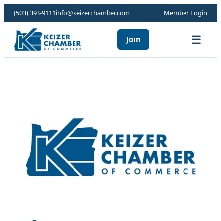
(503) 393-9111
info@keizerchamber.com
Member Login
☰
Join