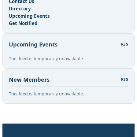
Contact Us
Directory
Upcoming Events
Get Notified
Upcoming Events
RSS
This feed is temporarily unavailable.
New Members
RSS
This feed is temporarily unavailable.