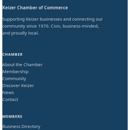
Keizer Chamber of Commerce
Supporting Keizer businesses and connecting our
community since 1970. Civic, business-minded,
and proudly local.
CHAMBER
About the Chamber
Membership
Community
Discover Keizer
News
Contact
MEMBERS
Business Directory