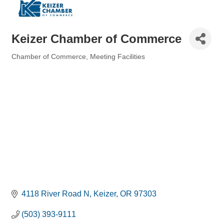
Keizer Chamber of Commerce
Chamber of Commerce
Meeting Facilities
Categories
4118 River Road N
Keizer
OR
97303
(503) 393-9111