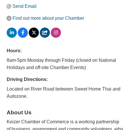
Send Email
Find out more about your Chamber
Hours:
8am-5pm Monday through Friday (closed on National
Holidays and off-site Chamber Events)
Driving Directions:
Located on River Road between Sweet Home Thai and
Autozone.
About Us
Keizer Chamber of Commerce is a working partnership
of business, government and community volunteers, who