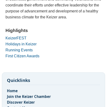
coordinate their efforts under effective leadership for the
purpose of advancement and development of a healthy
business climate for the Keizer area.
Highlights
KeizerFEST
Holidays in Keizer
Running Events
First Citizen Awards
Quicklinks
Home
Join the Keizer Chamber
Discover Keizer