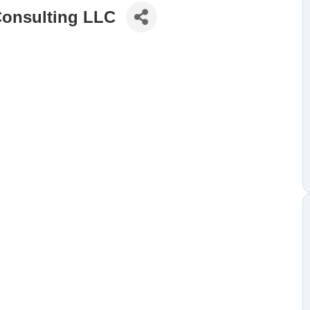
Consulting LLC