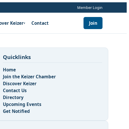
Member Login
over Keizer
Contact
Join
▾
Quicklinks
Home
Join the Keizer Chamber
Discover Keizer
Contact Us
Directory
Upcoming Events
Get Notified