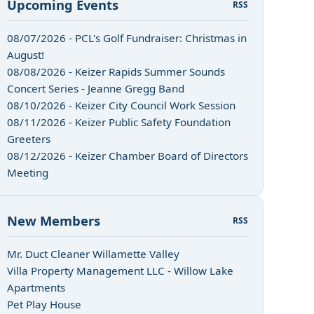
Upcoming Events
RSS
08/07/2026 - PCL's Golf Fundraiser: Christmas in
August!
08/08/2026 - Keizer Rapids Summer Sounds
Concert Series - Jeanne Gregg Band
08/10/2026 - Keizer City Council Work Session
08/11/2026 - Keizer Public Safety Foundation
Greeters
08/12/2026 - Keizer Chamber Board of Directors
Meeting
New Members
RSS
Mr. Duct Cleaner Willamette Valley
Villa Property Management LLC - Willow Lake
Apartments
Pet Play House