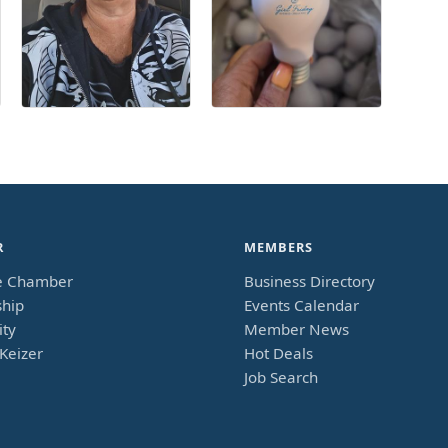
R
MEMBERS
e Chamber
Business Directory
hip
Events Calendar
ty
Member News
Keizer
Hot Deals
Job Search