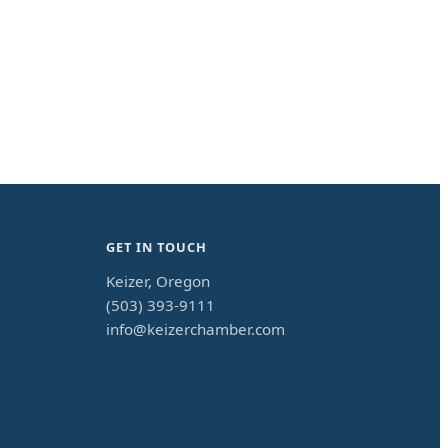
GET IN TOUCH
Keizer, Oregon
(503) 393-9111
info@keizerchamber.com