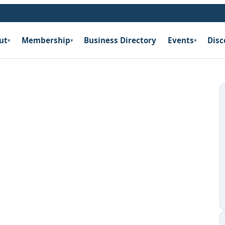
ut
Membership
Business Directory
Events
Disc
▾
▾
▾