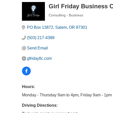
Girl Friday Business 
Consulting - Business
Categories
PO Box 13872
Salem
OR
97301
(503) 217-4388
Send Email
gfridayllc.com
Hours:
Monday - Thursday 9am to 4pm, Friday 9am - 1pm
Driving Directions: