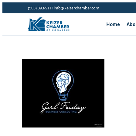
(503) 393-9111
info@keizerchamber.com
Home
Abo