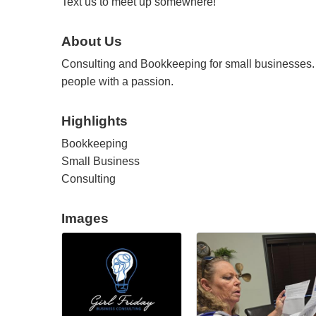
Text us to meet up somewhere!
About Us
Consulting and Bookkeeping for small businesses.
people with a passion.
Highlights
Bookkeeping
Small Business
Consulting
Images