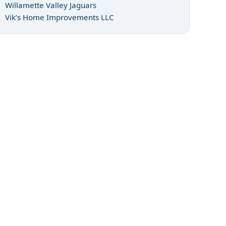
Willamette Valley Jaguars
Vik’s Home Improvements LLC