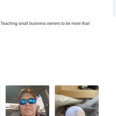
 Teaching small business owners to be more than