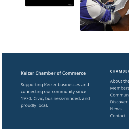
CHAMBE
Keizer Chamber of Commerce
About th
Supporting Keizer businesses and
Members
connecting our community since
Communi
1970. Civic, business-minded, and
Discover 
proudly local.
News
Contact