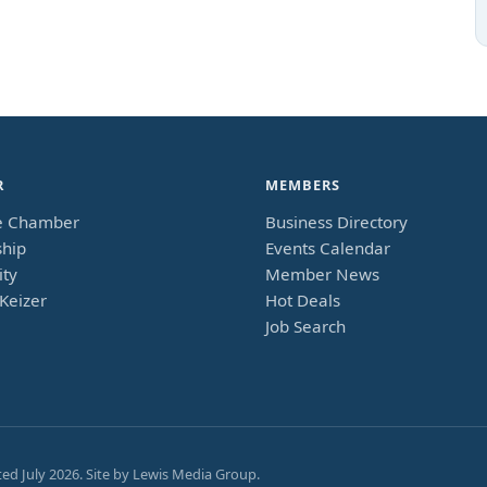
R
MEMBERS
e Chamber
Business Directory
hip
Events Calendar
ty
Member News
Keizer
Hot Deals
Job Search
ted
July 2026
. Site by
Lewis Media Group
.