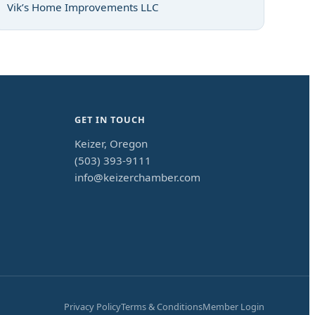
Vik’s Home Improvements LLC
GET IN TOUCH
Keizer, Oregon
(503) 393-9111
info@keizerchamber.com
Privacy Policy
Terms & Conditions
Member Login