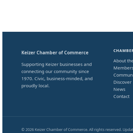
CHAMBE
Keizer Chamber of Commerce
About th
Supporting Keizer businesses and
Members
connecting our community since
Communi
1970. Civic, business-minded, and
Discover 
proudly local.
News
Contact
©
2026
Keizer Chamber of Commerce. All rights reserved. Upda