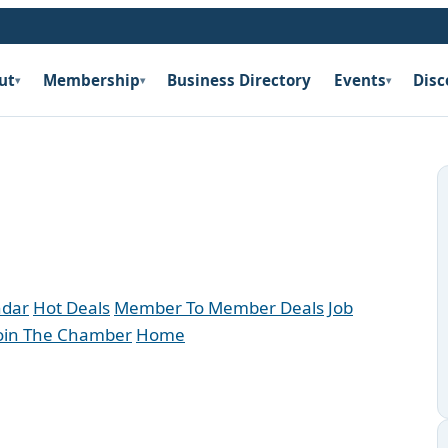
ut
Membership
Business Directory
Events
Disc
▾
▾
▾
ndar
Hot Deals
Member To Member Deals
Job
oin The Chamber
Home