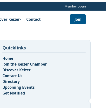
Member Login
over Keizer
Contact
Join
▾
Quicklinks
Home
Join the Keizer Chamber
Discover Keizer
Contact Us
Directory
Upcoming Events
Get Notified