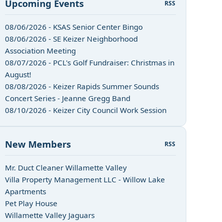
Upcoming Events
RSS
08/06/2026 - KSAS Senior Center Bingo
08/06/2026 - SE Keizer Neighborhood
Association Meeting
08/07/2026 - PCL's Golf Fundraiser: Christmas in
August!
08/08/2026 - Keizer Rapids Summer Sounds
Concert Series - Jeanne Gregg Band
08/10/2026 - Keizer City Council Work Session
New Members
RSS
Mr. Duct Cleaner Willamette Valley
Villa Property Management LLC - Willow Lake
Apartments
Pet Play House
Willamette Valley Jaguars