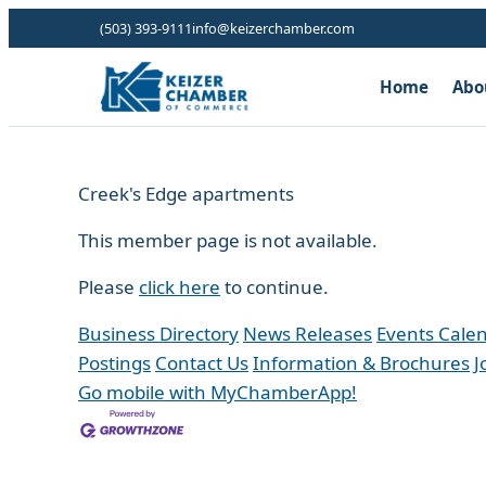
(503) 393-9111
info@keizerchamber.com
Home
Abo
Creek's Edge apartments
This member page is not available.
Please
click here
to continue.
Business Directory
News Releases
Events Cale
Postings
Contact Us
Information & Brochures
J
Go mobile with MyChamberApp!