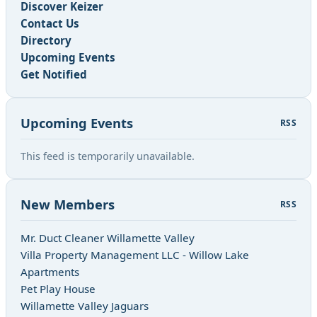
Discover Keizer
Contact Us
Directory
Upcoming Events
Get Notified
Upcoming Events
RSS
This feed is temporarily unavailable.
New Members
RSS
Mr. Duct Cleaner Willamette Valley
Villa Property Management LLC - Willow Lake
Apartments
Pet Play House
Willamette Valley Jaguars