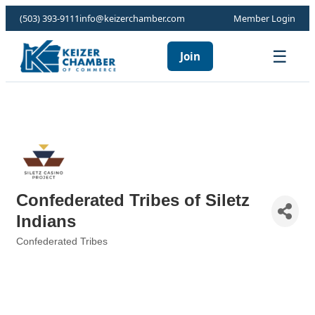
(503) 393-9111
info@keizerchamber.com
Member Login
☰
Join
Confederated Tribes of Siletz
Indians
Confederated Tribes
Categories