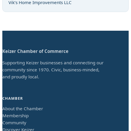
Vik’s Home Improvements LLC
Keizer Chamber of Commerce
Supporting Keizer businesses and connecting our
community since 1970. Civic, business-minded,
and proudly local.
CHAMBER
About the Chamber
Membership
Community
Discover Keizer