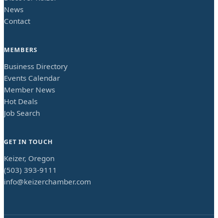
News
Contact
MEMBERS
Business Directory
Events Calendar
Member News
Hot Deals
Job Search
GET IN TOUCH
Keizer, Oregon
(503) 393-9111
info@keizerchamber.com