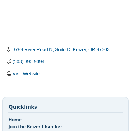
3789 River Road N
Suite D
Keizer
OR
97303
(503) 390-9494
Visit Website
Quicklinks
Home
Join the Keizer Chamber