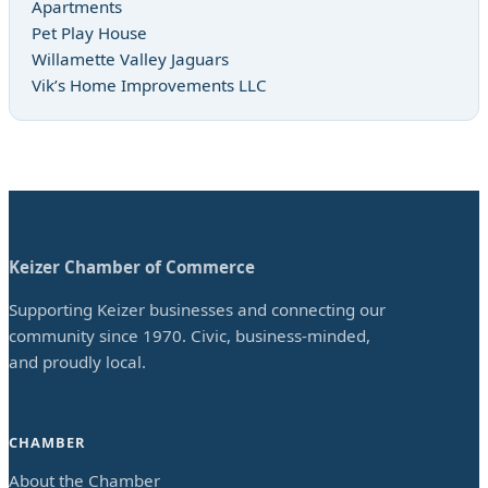
Apartments
Pet Play House
Willamette Valley Jaguars
Vik’s Home Improvements LLC
Keizer Chamber of Commerce
Supporting Keizer businesses and connecting our
community since 1970. Civic, business-minded,
and proudly local.
CHAMBER
About the Chamber