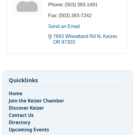
Phone:
(503) 393-1491
Fax:
(503) 393-7242
Send an Email
7693 Wheatland Rd N
Keizer
OR
97303
Quicklinks
Home
Join the Keizer Chamber
Discover Keizer
Contact Us
Directory
Upcoming Events