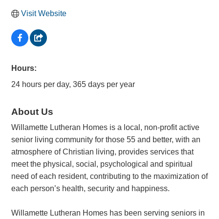
Visit Website
Hours:
24 hours per day, 365 days per year
About Us
Willamette Lutheran Homes is a local, non-profit active
senior living community for those 55 and better, with an
atmosphere of Christian living, provides services that
meet the physical, social, psychological and spiritual
need of each resident, contributing to the maximization of
each person’s health, security and happiness.
Willamette Lutheran Homes has been serving seniors in