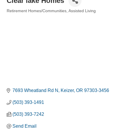
Clear lake Homes
Retirement Homes/Communities
Assisted Living
Categories
7693 Wheatland Rd N
Keizer
OR
97303-3456
(503) 393-1491
(503) 393-7242
Send Email