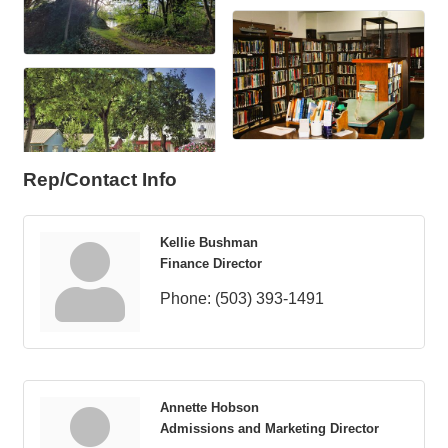
Rep/Contact Info
Kellie Bushman
Finance Director
Phone:
(503) 393-1491
Annette Hobson
Admissions and Marketing Director