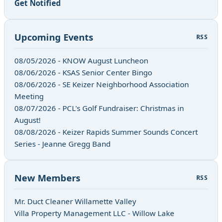
Get Notified
Upcoming Events
RSS
08/05/2026 - KNOW August Luncheon
08/06/2026 - KSAS Senior Center Bingo
08/06/2026 - SE Keizer Neighborhood Association
Meeting
08/07/2026 - PCL's Golf Fundraiser: Christmas in
August!
08/08/2026 - Keizer Rapids Summer Sounds Concert
Series - Jeanne Gregg Band
New Members
RSS
Mr. Duct Cleaner Willamette Valley
Villa Property Management LLC - Willow Lake