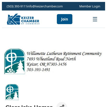
(503) 393-9111
info@keizerchamber.com
Member Login
☰
Join