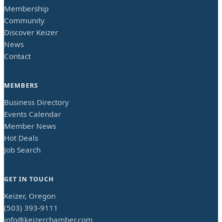
Membership
Community
Discover Keizer
News
Contact
MEMBERS
Business Directory
Events Calendar
Member News
Hot Deals
Job Search
GET IN TOUCH
Keizer, Oregon
(503) 393-9111
info@keizerchamber.com