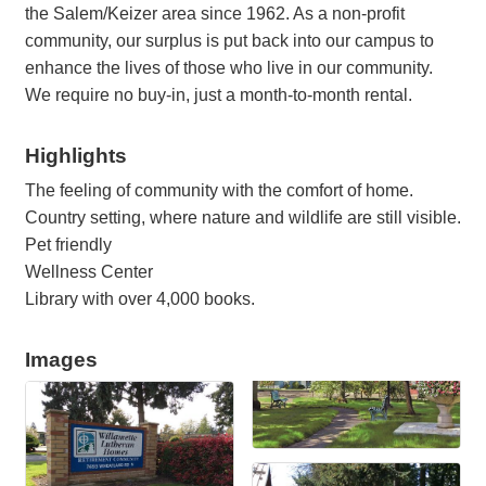
the Salem/Keizer area since 1962. As a non-profit
community, our surplus is put back into our campus to
enhance the lives of those who live in our community.
We require no buy-in, just a month-to-month rental.
Highlights
The feeling of community with the comfort of home.
Country setting, where nature and wildlife are still visible.
Pet friendly
Wellness Center
Library with over 4,000 books.
Images