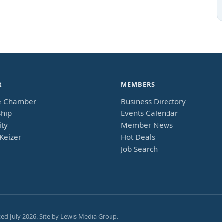
R
MEMBERS
e Chamber
Business Directory
hip
Events Calendar
ty
Member News
Keizer
Hot Deals
Job Search
ted
July 2026
. Site by
Lewis Media Group
.