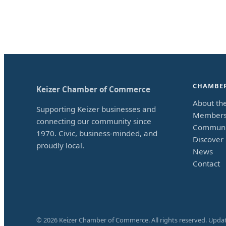
CHAMBE
Keizer Chamber of Commerce
About th
Supporting Keizer businesses and
Members
connecting our community since
Communi
1970. Civic, business-minded, and
Discover 
proudly local.
News
Contact
©
2026
Keizer Chamber of Commerce. All rights reserved. Upda