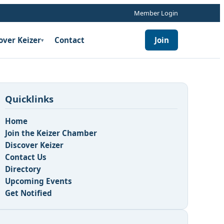
Member Login
over Keizer
Contact
Join
▾
Quicklinks
Home
Join the Keizer Chamber
Discover Keizer
Contact Us
Directory
Upcoming Events
Get Notified