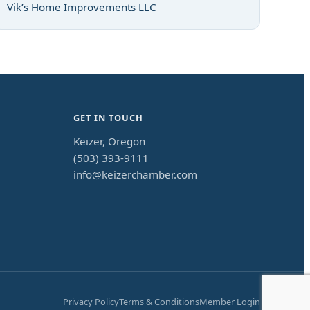
Vik’s Home Improvements LLC
GET IN TOUCH
Keizer, Oregon
(503) 393-9111
info@keizerchamber.com
Privacy Policy
Terms & Conditions
Member Login