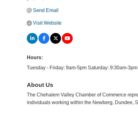
Send Email
Visit Website
Hours:
Tuesday - Friday: 9am-5pm Saturday: 9:30am-3pm
About Us
The Chehalem Valley Chamber of Commerce repres
individuals working within the Newberg, Dundee, S