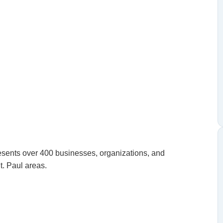
ents over 400 businesses, organizations, and
t. Paul areas.