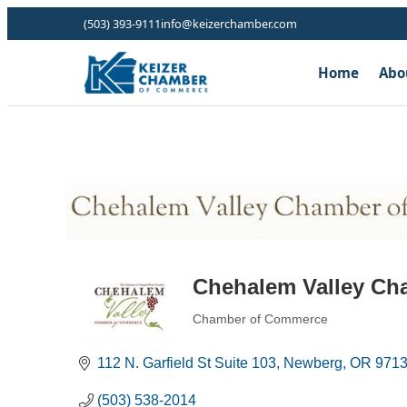
(503) 393-9111
info@keizerchamber.com
Home
Abo
Chehalem Valley Ch
Chamber of Commerce
Categories
112 N. Garfield St Suite 103
Newberg
OR
971
(503) 538-2014