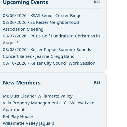
Upcoming Events
RSS
08/06/2026 - KSAS Senior Center Bingo
08/06/2026 - SE Keizer Neighborhood
Association Meeting
08/07/2026 - PCL's Golf Fundraiser: Christmas in
August!
08/08/2026 - Keizer Rapids Summer Sounds
Concert Series - Jeanne Gregg Band
08/10/2026 - Keizer City Council Work Session
New Members
RSS
Mr. Duct Cleaner Willamette Valley
Villa Property Management LLC - Willow Lake
Apartments
Pet Play House
Willamette Valley Jaguars