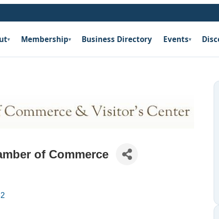
ut
Membership
Business Directory
Events
Disc
▾
▾
▾
amber of Commerce
32