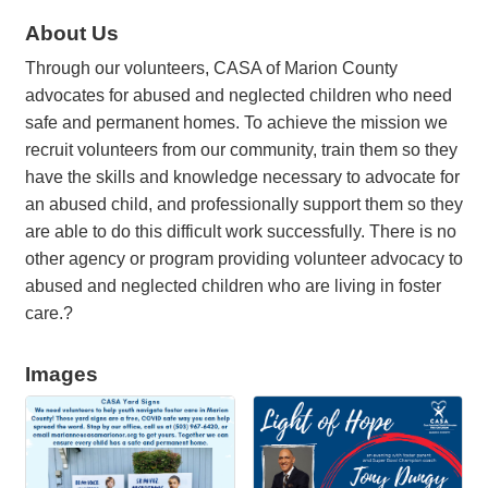
About Us
Through our volunteers, CASA of Marion County
advocates for abused and neglected children who need
safe and permanent homes. To achieve the mission we
recruit volunteers from our community, train them so they
have the skills and knowledge necessary to advocate for
an abused child, and professionally support them so they
are able to do this difficult work successfully. There is no
other agency or program providing volunteer advocacy to
abused and neglected children who are living in foster
care.?
Images