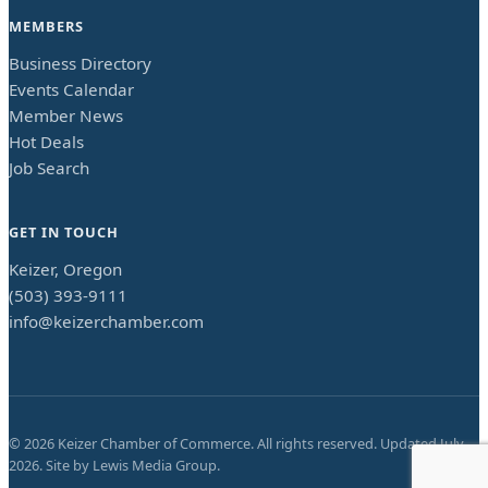
MEMBERS
Business Directory
Events Calendar
Member News
Hot Deals
Job Search
GET IN TOUCH
Keizer, Oregon
(503) 393-9111
info@keizerchamber.com
©
2026
Keizer Chamber of Commerce. All rights reserved. Updated
July
2026
. Site by
Lewis Media Group
.