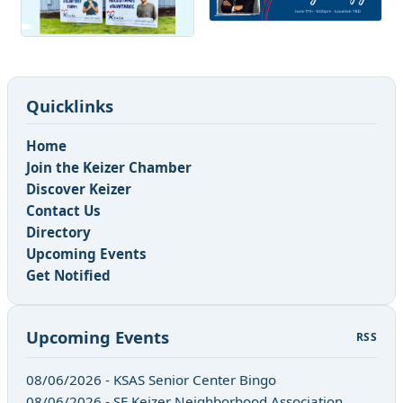
Quicklinks
Home
Join the Keizer Chamber
Discover Keizer
Contact Us
Directory
Upcoming Events
Get Notified
Upcoming Events
RSS
08/06/2026 - KSAS Senior Center Bingo
08/06/2026 - SE Keizer Neighborhood Association