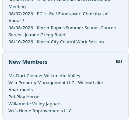
Meeting
08/07/2026 - PCL's Golf Fundraiser: Christmas in
August!
08/08/2026 - Keizer Rapids Summer Sounds Concert
Series - Jeanne Gregg Band
08/10/2026 - Keizer City Council Work Session
New Members
RSS
Mr. Duct Cleaner Willamette Valley
Villa Property Management LLC - Willow Lake
Apartments
Pet Play House
Willamette Valley Jaguars
Vik’s Home Improvements LLC