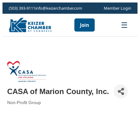
(503) 393-9111
info@keizerchamber.com
Member Login
☰
Join
CASA of Marion County, Inc.
Non-Profit Group
Categories