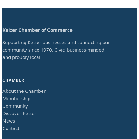
Keizer Chamber of Commerce
Supporting Keizer businesses and connecting our
community since 1970. Civic, business-minded,
and proudly local.
CHAMBER
About the Chamber
Membership
Community
Discover Keizer
News
Contact