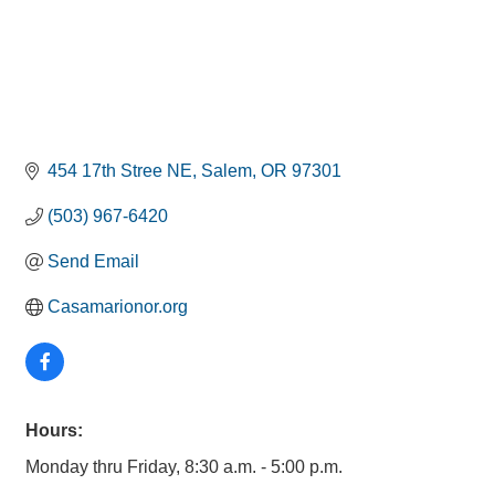
454 17th Stree NE
Salem
OR
97301
(503) 967-6420
Send Email
Casamarionor.org
Hours:
Monday thru Friday, 8:30 a.m. - 5:00 p.m.