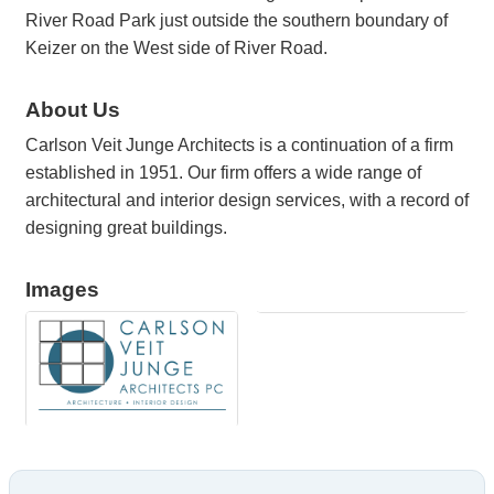
River Road Park just outside the southern boundary of
Keizer on the West side of River Road.
About Us
Carlson Veit Junge Architects is a continuation of a firm
established in 1951. Our firm offers a wide range of
architectural and interior design services, with a record of
designing great buildings.
Images