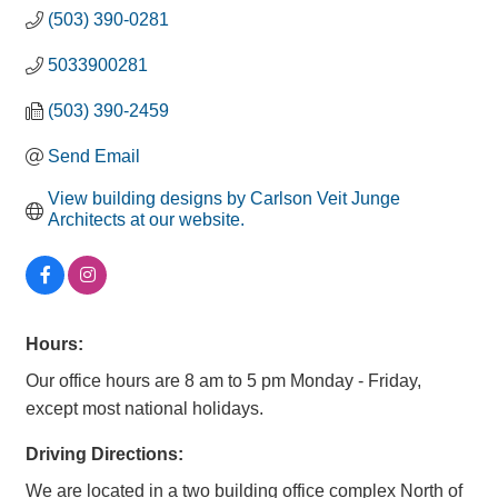
(503) 390-0281
5033900281
(503) 390-2459
Send Email
View building designs by Carlson Veit Junge 
Architects at our website.
Hours:
Our office hours are 8 am to 5 pm Monday - Friday,
except most national holidays.
Driving Directions:
We are located in a two building office complex North of