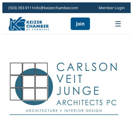
(503) 393-9111
info@keizerchamber.com
Member Login
☰
Join