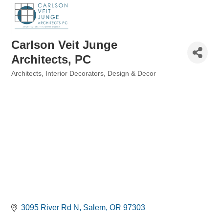
Carlson Veit Junge
Architects, PC
Architects
Interior Decorators, Design & Decor
Categories
3095 River Rd N
Salem
OR
97303