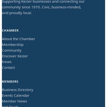
Supporting Keizer businesses and connecting our
community since 1970. Civic, business-minded,
and proudly local.
CHAMBER
About the Chamber
Membership
Community
Discover Keizer
News
Contact
MEMBERS
Business Directory
Events Calendar
Member News
Hot Deals