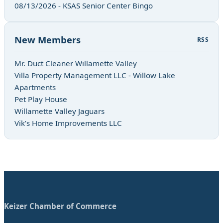
08/13/2026 - KSAS Senior Center Bingo
New Members
RSS
Mr. Duct Cleaner Willamette Valley
Villa Property Management LLC - Willow Lake
Apartments
Pet Play House
Willamette Valley Jaguars
Vik’s Home Improvements LLC
Keizer Chamber of Commerce