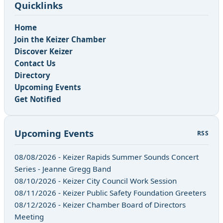
Quicklinks
Home
Join the Keizer Chamber
Discover Keizer
Contact Us
Directory
Upcoming Events
Get Notified
Upcoming Events
RSS
08/08/2026 - Keizer Rapids Summer Sounds Concert
Series - Jeanne Gregg Band
08/10/2026 - Keizer City Council Work Session
08/11/2026 - Keizer Public Safety Foundation Greeters
08/12/2026 - Keizer Chamber Board of Directors
Meeting