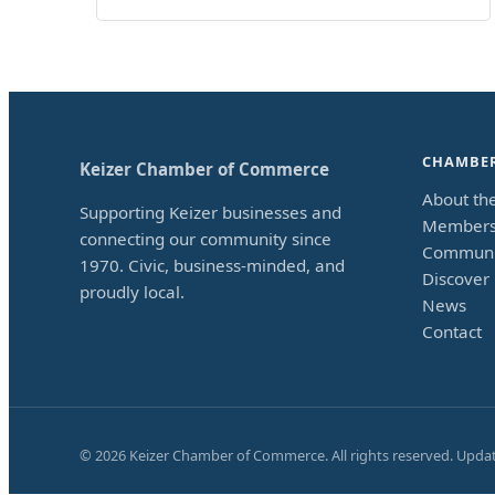
CHAMBE
Keizer Chamber of Commerce
About th
Supporting Keizer businesses and
Members
connecting our community since
Communi
1970. Civic, business-minded, and
Discover 
proudly local.
News
Contact
©
2026
Keizer Chamber of Commerce. All rights reserved. Upda