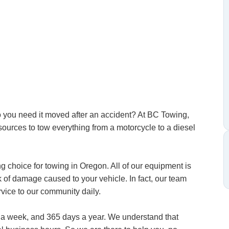
Do you need it moved after an accident? At BC Towing,
esources to tow everything from a motorcycle to a diesel
 choice for towing in Oregon. All of our equipment is
sk of damage caused to your vehicle. In fact, our team
vice to our community daily.
s a week, and 365 days a year. We understand that