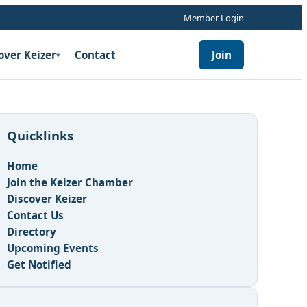
Member Login
over Keizer
Contact
Join
▾
Quicklinks
Home
Join the Keizer Chamber
Discover Keizer
Contact Us
Directory
Upcoming Events
Get Notified