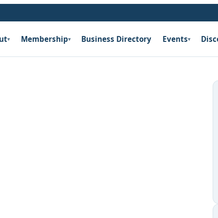
ut
Membership
Business Directory
Events
Disc
▾
▾
▾