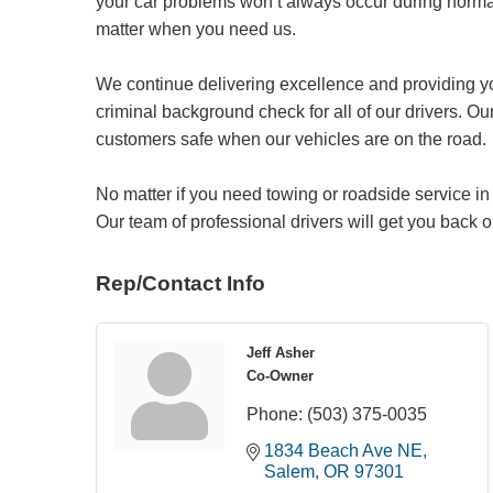
your car problems won’t always occur during norma
matter when you need us.
We continue delivering excellence and providing y
criminal background check for all of our drivers. Our
customers safe when our vehicles are on the road.
No matter if you need towing or roadside service in
Our team of professional drivers will get you back o
Rep/Contact Info
Jeff Asher
Co-Owner
Phone:
(503) 375-0035
1834 Beach Ave NE
Salem
OR
97301