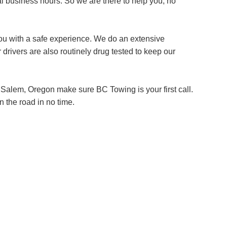
l business hours. So we are there to help you, no
ou with a safe experience. We do an extensive
 drivers are also routinely drug tested to keep our
 Salem, Oregon make sure BC Towing is your first call.
n the road in no time.