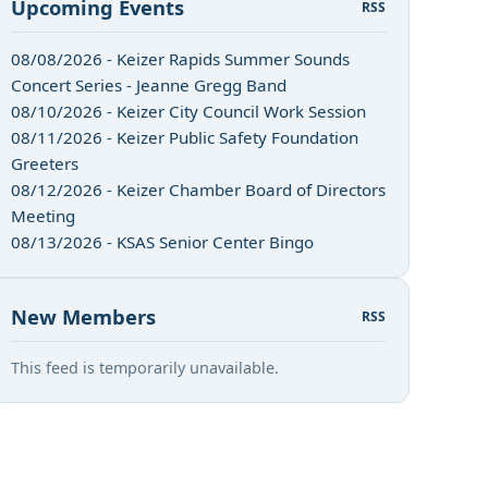
Upcoming Events
RSS
08/08/2026 - Keizer Rapids Summer Sounds
Concert Series - Jeanne Gregg Band
08/10/2026 - Keizer City Council Work Session
08/11/2026 - Keizer Public Safety Foundation
Greeters
08/12/2026 - Keizer Chamber Board of Directors
Meeting
08/13/2026 - KSAS Senior Center Bingo
New Members
RSS
This feed is temporarily unavailable.