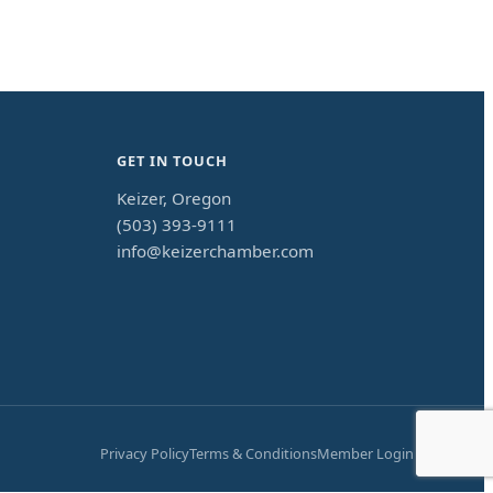
GET IN TOUCH
Keizer, Oregon
(503) 393-9111
info@keizerchamber.com
Privacy Policy
Terms & Conditions
Member Login