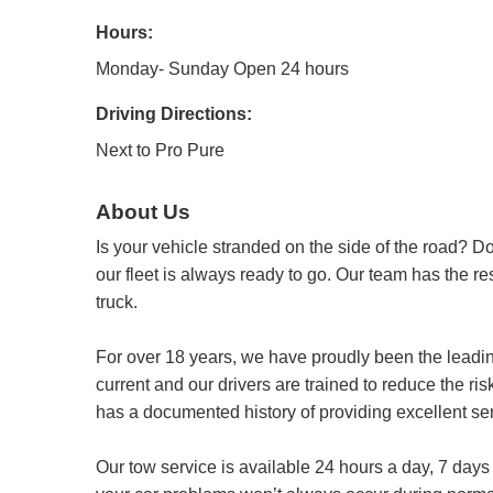
Hours:
Monday- Sunday Open 24 hours
Driving Directions:
Next to Pro Pure
About Us
Is your vehicle stranded on the side of the road? 
our fleet is always ready to go. Our team has the r
truck.
For over 18 years, we have proudly been the leading
current and our drivers are trained to reduce the ri
has a documented history of providing excellent ser
Our tow service is available 24 hours a day, 7 day