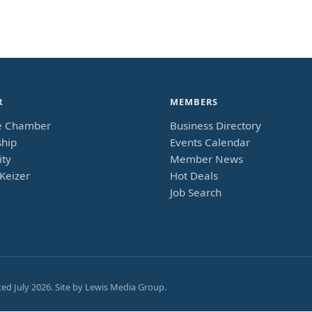
R
MEMBERS
e Chamber
Business Directory
hip
Events Calendar
ty
Member News
Keizer
Hot Deals
Job Search
ted
July 2026
. Site by
Lewis Media Group
.