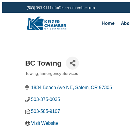
(503) 393-9111
info@keizerchamber.com
Home
Abo
BC Towing
Towing
Emergency Services
Categories
1834 Beach Ave NE
Salem
OR
97305
503-375-0035
503-585-9107
Visit Website