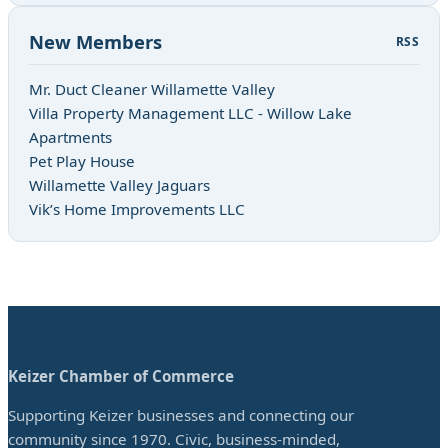
New Members
RSS
Mr. Duct Cleaner Willamette Valley
Villa Property Management LLC - Willow Lake
Apartments
Pet Play House
Willamette Valley Jaguars
Vik’s Home Improvements LLC
Keizer Chamber of Commerce
Supporting Keizer businesses and connecting our
community since 1970. Civic, business-minded,