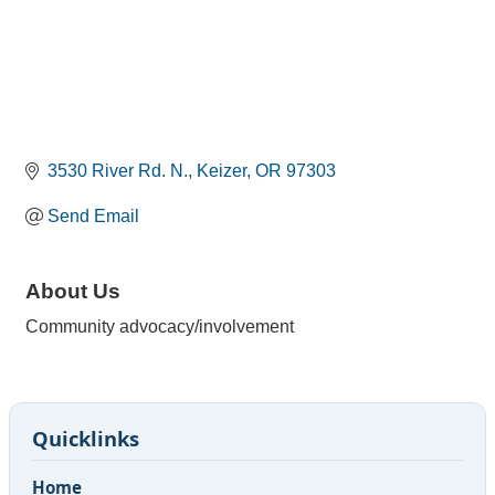
3530 River Rd. N.
Keizer
OR
97303
Send Email
About Us
Community advocacy/involvement
Quicklinks
Home