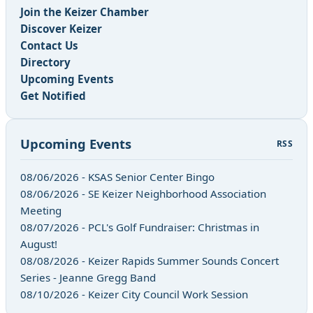
Join the Keizer Chamber
Discover Keizer
Contact Us
Directory
Upcoming Events
Get Notified
Upcoming Events
RSS
08/06/2026 - KSAS Senior Center Bingo
08/06/2026 - SE Keizer Neighborhood Association
Meeting
08/07/2026 - PCL's Golf Fundraiser: Christmas in
August!
08/08/2026 - Keizer Rapids Summer Sounds Concert
Series - Jeanne Gregg Band
08/10/2026 - Keizer City Council Work Session