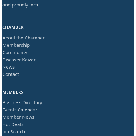
and proudly local.
CHAMBER
About the Chamber
Membership
Community
Discover Keizer
News
Contact
MEMBERS
Business Directory
Events Calendar
Member News
Hot Deals
Job Search