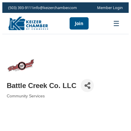
(503) 393-9111
info@keizerchamber.com
Member Login
☰
Join
Battle Creek Co. LLC
Community Services
Categories