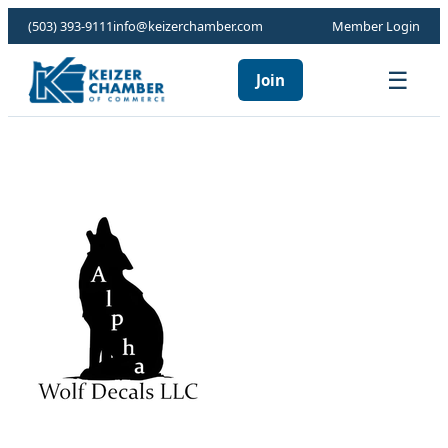
(503) 393-9111
info@keizerchamber.com
Member Login
☰
Join