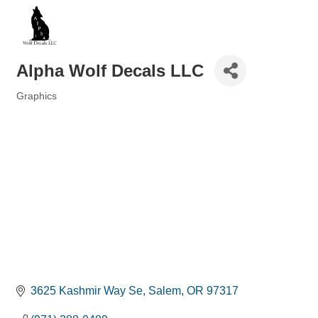
Alpha Wolf Decals LLC
Graphics
Categories
3625 Kashmir Way Se
Salem
OR
97317