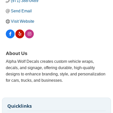
(971) 388-0489
Send Email
Visit Website
About Us
Alpha Wolf Decals creates custom vehicle wraps,
decals, and signage, offering durable, high-quality
designs to enhance branding, style, and personalization
for cars, trucks, and businesses.
Quicklinks