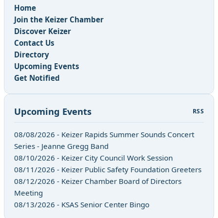
Home
Join the Keizer Chamber
Discover Keizer
Contact Us
Directory
Upcoming Events
Get Notified
Upcoming Events
RSS
08/08/2026 - Keizer Rapids Summer Sounds Concert
Series - Jeanne Gregg Band
08/10/2026 - Keizer City Council Work Session
08/11/2026 - Keizer Public Safety Foundation Greeters
08/12/2026 - Keizer Chamber Board of Directors
Meeting
08/13/2026 - KSAS Senior Center Bingo