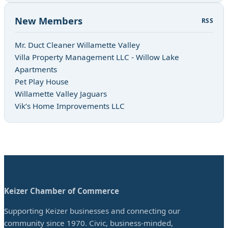
New Members
RSS
Mr. Duct Cleaner Willamette Valley
Villa Property Management LLC - Willow Lake
Apartments
Pet Play House
Willamette Valley Jaguars
Vik’s Home Improvements LLC
Keizer Chamber of Commerce
Supporting Keizer businesses and connecting our
community since 1970. Civic, business-minded,