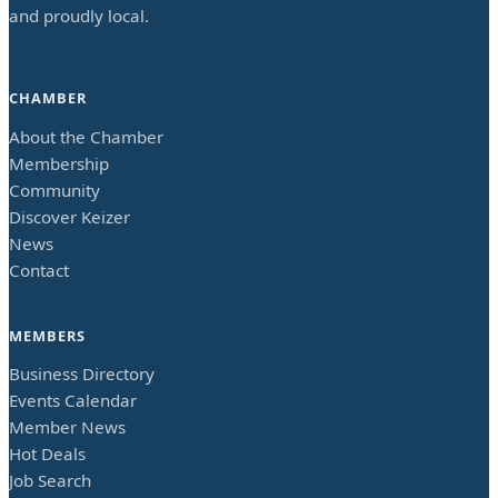
and proudly local.
CHAMBER
About the Chamber
Membership
Community
Discover Keizer
News
Contact
MEMBERS
Business Directory
Events Calendar
Member News
Hot Deals
Job Search