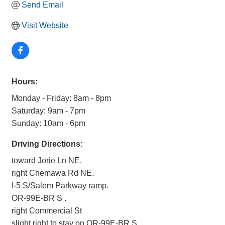
Send Email
Visit Website
Hours:
Monday - Friday: 8am - 8pm
Saturday: 9am - 7pm
Sunday: 10am - 6pm
Driving Directions:
toward Jorie Ln NE.
right Chemawa Rd NE.
I-5 S/Salem Parkway ramp.
OR-99E-BR S .
right Commercial St
slight right to stay on OR-99E-BR S.