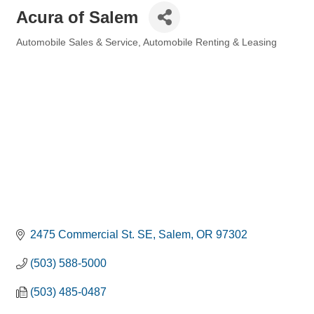
Acura of Salem
Automobile Sales & Service
Automobile Renting & Leasing
Categories
2475 Commercial St. SE
Salem
OR
97302
(503) 588-5000
(503) 485-0487