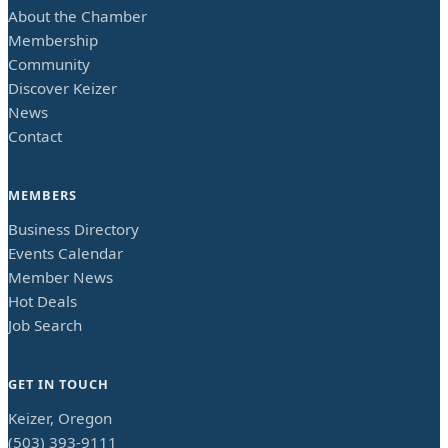
About the Chamber
Membership
Community
Discover Keizer
News
Contact
MEMBERS
Business Directory
Events Calendar
Member News
Hot Deals
Job Search
GET IN TOUCH
Keizer, Oregon
(503) 393-9111