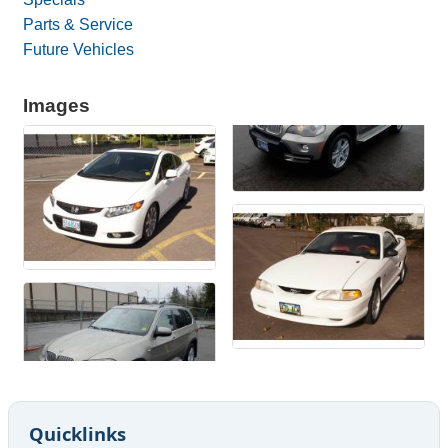
Parts & Service
Future Vehicles
Images
Quicklinks