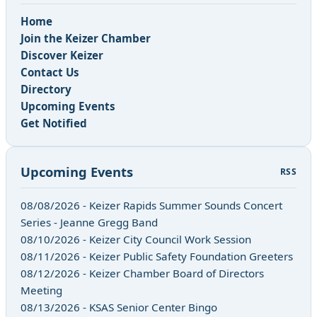
Home
Join the Keizer Chamber
Discover Keizer
Contact Us
Directory
Upcoming Events
Get Notified
Upcoming Events
RSS
08/08/2026 - Keizer Rapids Summer Sounds Concert
Series - Jeanne Gregg Band
08/10/2026 - Keizer City Council Work Session
08/11/2026 - Keizer Public Safety Foundation Greeters
08/12/2026 - Keizer Chamber Board of Directors
Meeting
08/13/2026 - KSAS Senior Center Bingo