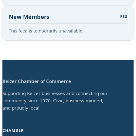
New Members
RSS
This feed is temporarily unavailable.
Keizer Chamber of Commerce
Supporting Keizer businesses and connecting our
community since 1970. Civic, business-minded,
and proudly local.
CHAMBER