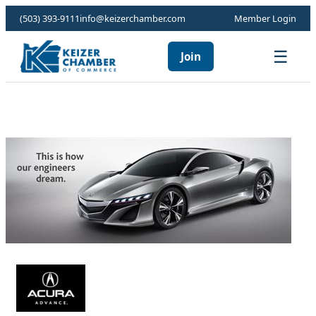
(503) 393-9111
info@keizerchamber.com
Member Login
☰
Join