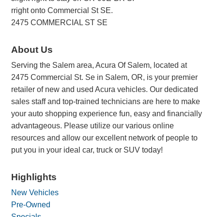
rright onto Commercial St SE.
2475 COMMERCIAL ST SE
About Us
Serving the Salem area, Acura Of Salem, located at
2475 Commercial St. Se in Salem, OR, is your premier
retailer of new and used Acura vehicles. Our dedicated
sales staff and top-trained technicians are here to make
your auto shopping experience fun, easy and financially
advantageous. Please utilize our various online
resources and allow our excellent network of people to
put you in your ideal car, truck or SUV today!
Highlights
New Vehicles
Pre-Owned
Specials