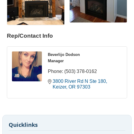
Rep/Contact Info
Beverlijo Dodson
Manager
Phone:
(503) 378-0162
3800 River Rd N Ste 180
Keizer
OR
97303
Quicklinks