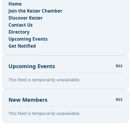
Home
Join the Keizer Chamber
Discover Keizer
Contact Us
Directory
Upcoming Events
Get Notified
Upcoming Events
RSS
This feed is temporarily unavailable.
New Members
RSS
This feed is temporarily unavailable.