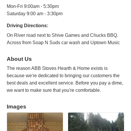
Mon-Fri 9:00am - 5:30pm
Saturday 9:00 am - 3:30pm
Driving Directions:
On River road next to Shive Games and Chucks BBQ.
Across from Soap N Suds car wash and Uptown Music
About Us
The reason ABB Stoves Hearth & Home exists is
because we're dedicated to bringing our customers the
best deals and excellent service. Before you pay a dime,
we want to make sure that you're comfortable.
Images