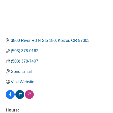
3800 River Rd N Ste 180
Keizer
OR
97303
(503) 378-0162
(503) 378-7407
Send Email
Visit Website
Hours: