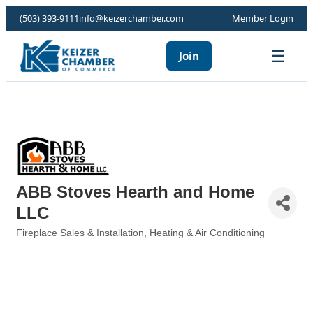
(503) 393-9111
info@keizerchamber.com
Member Login
☰
Join
ABB Stoves Hearth and Home
LLC
Fireplace Sales & Installation
Heating & Air Conditioning
Categories