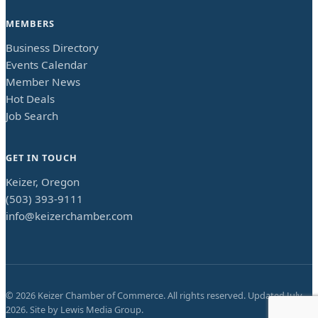
MEMBERS
Business Directory
Events Calendar
Member News
Hot Deals
Job Search
GET IN TOUCH
Keizer, Oregon
(503) 393-9111
info@keizerchamber.com
©
2026
Keizer Chamber of Commerce. All rights reserved. Updated
July
2026
. Site by
Lewis Media Group
.