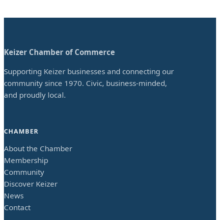
Keizer Chamber of Commerce
Supporting Keizer businesses and connecting our
community since 1970. Civic, business-minded,
and proudly local.
CHAMBER
About the Chamber
Membership
Community
Discover Keizer
News
Contact