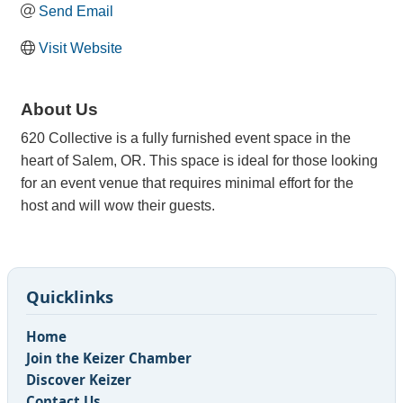
Send Email
Visit Website
About Us
620 Collective is a fully furnished event space in the
heart of Salem, OR. This space is ideal for those looking
for an event venue that requires minimal effort for the
host and will wow their guests.
Quicklinks
Home
Join the Keizer Chamber
Discover Keizer
Contact Us