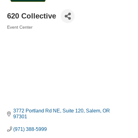
620 Collective
Event Center
Categories
3772 Portland Rd NE
Suite 120
Salem
OR
97301
(971) 388-5999