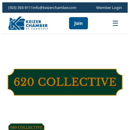
(503) 393-9111
info@keizerchamber.com
Member Login
☰
Join