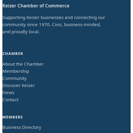
Keizer Chamber of Commerce
Supporting Keizer businesses and connecting our
community since 1970. Civic, business-minded,
and proudly local.
CHAMBER
About the Chamber
Membership
Community
Discover Keizer
News
Contact
MEMBERS
Business Directory