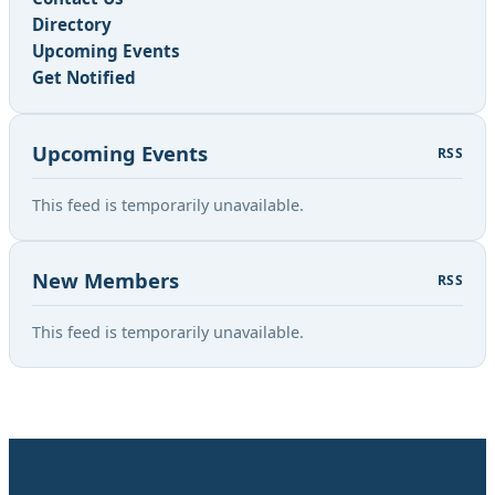
Directory
Upcoming Events
Get Notified
Upcoming Events
RSS
This feed is temporarily unavailable.
New Members
RSS
This feed is temporarily unavailable.