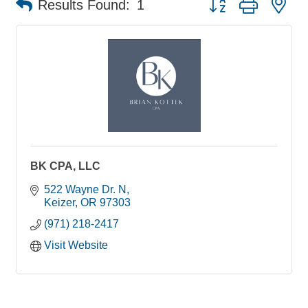
Results Found:
1
BK CPA, LLC
522 Wayne Dr. N
Keizer
OR
97303
(971) 218-2417
Visit Website