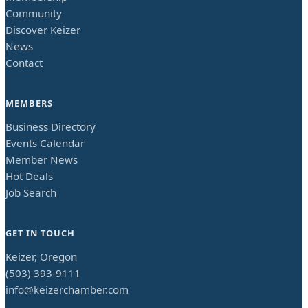
Community
Discover Keizer
News
Contact
MEMBERS
Business Directory
Events Calendar
Member News
Hot Deals
Job Search
GET IN TOUCH
Keizer, Oregon
(503) 393-9111
info@keizerchamber.com