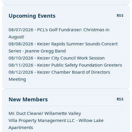
Upcoming Events
RSS
08/07/2026 - PCL's Golf Fundraiser: Christmas in
August!
08/08/2026 - Keizer Rapids Summer Sounds Concert
Series - Jeanne Gregg Band
08/10/2026 - Keizer City Council Work Session
08/11/2026 - Keizer Public Safety Foundation Greeters
08/12/2026 - Keizer Chamber Board of Directors
Meeting
New Members
RSS
Mr. Duct Cleaner Willamette Valley
Villa Property Management LLC - Willow Lake
Apartments