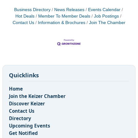
Business Directory
News Releases
Events Calendar
Hot Deals
Member To Member Deals
Job Postings
Contact Us
Information & Brochures
Join The Chamber
Quicklinks
Home
Join the Keizer Chamber
Discover Keizer
Contact Us
Directory
Upcoming Events
Get Notified