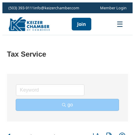
(503) 393-9111
info@keizerchamber.com
Member Login
☰
Join
Tax Service
go
Button group with ne