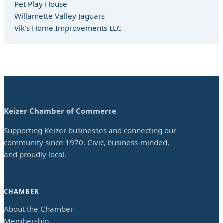
Pet Play House
Willamette Valley Jaguars
Vik’s Home Improvements LLC
Keizer Chamber of Commerce
Supporting Keizer businesses and connecting our
community since 1970. Civic, business-minded,
and proudly local.
CHAMBER
About the Chamber
Membership