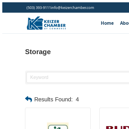
(503) 393-9111
info@keizerchamber.com
Home
Abo
Storage
Results Found:
4