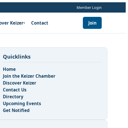
Member Login
over Keizer
Contact
Join
▾
Quicklinks
Home
Join the Keizer Chamber
Discover Keizer
Contact Us
n
Directory
Upcoming Events
Get Notified