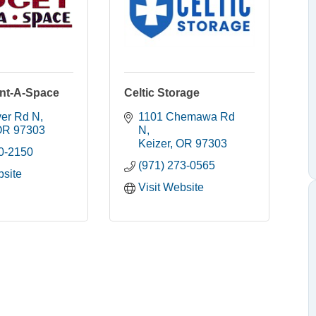
nt-A-Space
Celtic Storage
ver Rd N
1101 Chemawa Rd 
OR
97303
N
Keizer
OR
97303
90-2150
(971) 273-0565
bsite
Visit Website