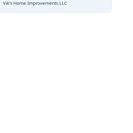
Vik’s Home Improvements LLC