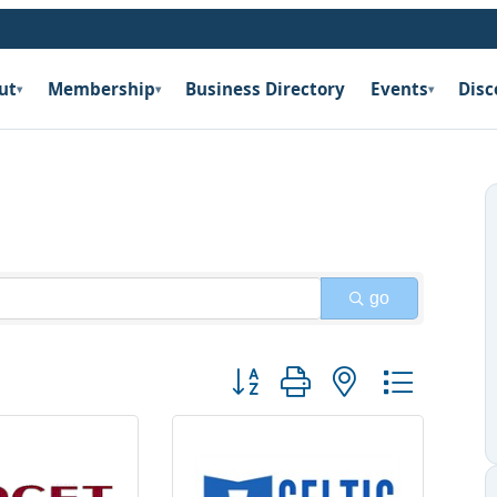
ut
Membership
Business Directory
Events
Disc
▾
▾
▾
go
Button group with nested dropdow