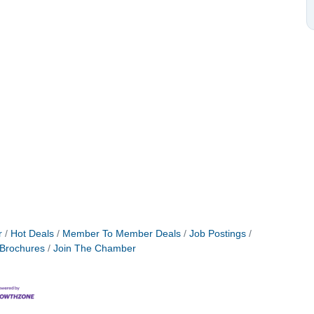
r
Hot Deals
Member To Member Deals
Job Postings
 Brochures
Join The Chamber