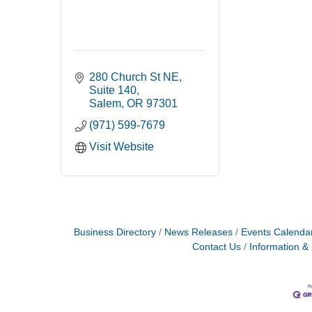
280 Church St NE
Suite 140
Salem
OR
97301
(971) 599-7679
Visit Website
Business Directory
News Releases
Events Calenda
Contact Us
Information &