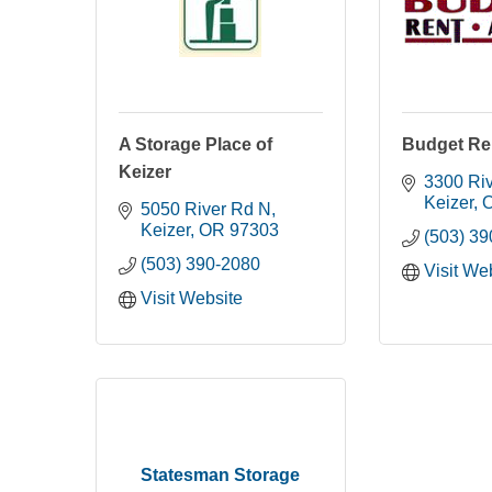
A Storage Place of
Budget Re
Keizer
3300 Ri
Keizer
5050 River Rd N
Keizer
OR
97303
(503) 3
(503) 390-2080
Visit We
Visit Website
Statesman Storage