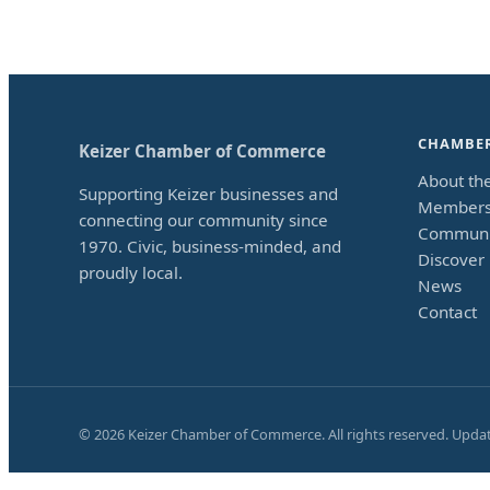
CHAMBE
Keizer Chamber of Commerce
About th
Supporting Keizer businesses and
Members
connecting our community since
Communi
1970. Civic, business-minded, and
Discover 
proudly local.
News
Contact
©
2026
Keizer Chamber of Commerce. All rights reserved. Upda