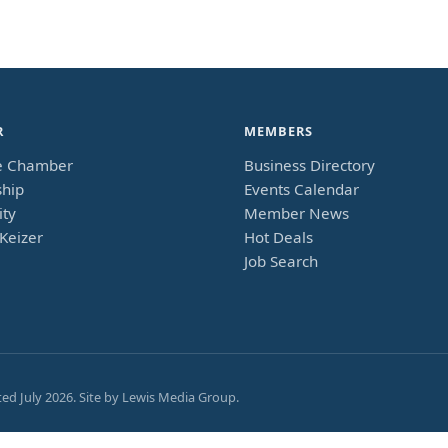
R
MEMBERS
e Chamber
Business Directory
hip
Events Calendar
ty
Member News
Keizer
Hot Deals
Job Search
ted
July 2026
. Site by
Lewis Media Group
.