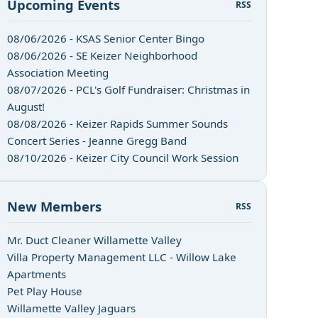
Upcoming Events
RSS
08/06/2026 - KSAS Senior Center Bingo
08/06/2026 - SE Keizer Neighborhood
Association Meeting
08/07/2026 - PCL's Golf Fundraiser: Christmas in
August!
08/08/2026 - Keizer Rapids Summer Sounds
Concert Series - Jeanne Gregg Band
08/10/2026 - Keizer City Council Work Session
New Members
RSS
Mr. Duct Cleaner Willamette Valley
Villa Property Management LLC - Willow Lake
Apartments
Pet Play House
Willamette Valley Jaguars