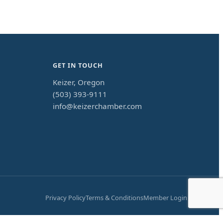
GET IN TOUCH
Keizer, Oregon
(503) 393-9111
info@keizerchamber.com
Privacy Policy
Terms & Conditions
Member Login