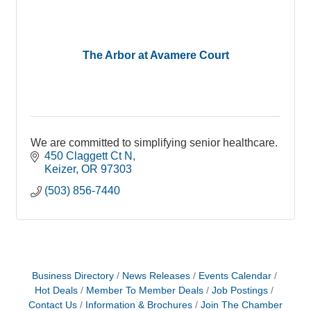
The Arbor at Avamere Court
We are committed to simplifying senior healthcare.
450 Claggett Ct N
Keizer
OR
97303
(503) 856-7440
Business Directory
News Releases
Events Calendar
Hot Deals
Member To Member Deals
Job Postings
Contact Us
Information & Brochures
Join The Chamber