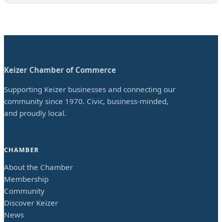
Keizer Chamber of Commerce
Supporting Keizer businesses and connecting our
community since 1970. Civic, business-minded,
and proudly local.
CHAMBER
About the Chamber
Membership
Community
Discover Keizer
News