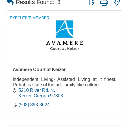
Results Found:
3
EXECUTIVE MEMBER
Avamere Court at Keizer
Independent Living- Assisted Living at it finest,
Rehab is state of the art- family like culture
5210 River Rd. N
Keizer
Oregon
97303
(503) 393-3624