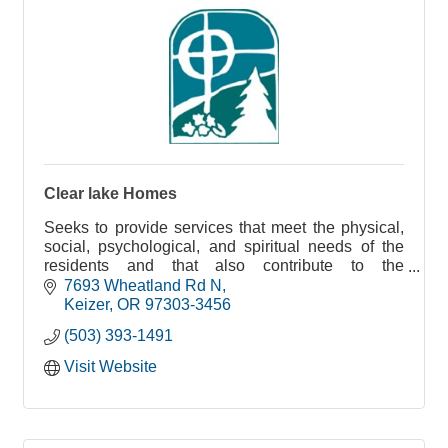
Clear lake Homes
Seeks to provide services that meet the physical,
social, psychological, and spiritual needs of the
residents and that also contribute to the
maximization of their health, security, and
7693 Wheatland Rd N
happiness.
Keizer
OR
97303-3456
(503) 393-1491
Visit Website