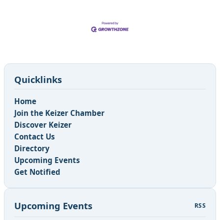
Quicklinks
Home
Join the Keizer Chamber
Discover Keizer
Contact Us
Directory
Upcoming Events
Get Notified
Upcoming Events
RSS