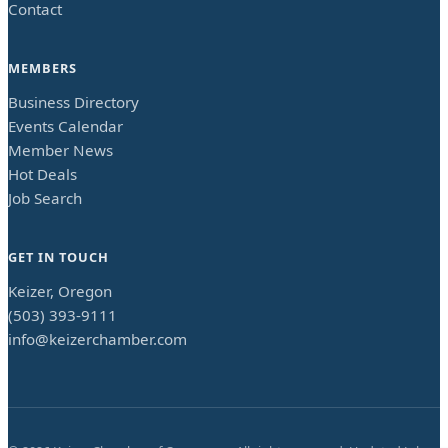
Contact
MEMBERS
Business Directory
Events Calendar
Member News
Hot Deals
Job Search
GET IN TOUCH
Keizer, Oregon
(503) 393-9111
info@keizerchamber.com