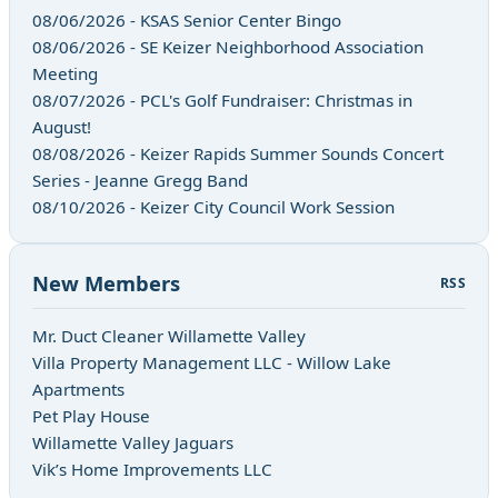
08/06/2026 - KSAS Senior Center Bingo
08/06/2026 - SE Keizer Neighborhood Association
Meeting
08/07/2026 - PCL's Golf Fundraiser: Christmas in
August!
08/08/2026 - Keizer Rapids Summer Sounds Concert
Series - Jeanne Gregg Band
08/10/2026 - Keizer City Council Work Session
New Members
RSS
Mr. Duct Cleaner Willamette Valley
Villa Property Management LLC - Willow Lake
Apartments
Pet Play House
Willamette Valley Jaguars
Vik’s Home Improvements LLC