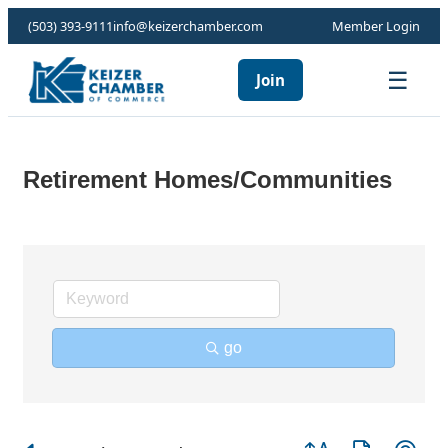
(503) 393-9111
info@keizerchamber.com
Member Login
☰
Join
Retirement Homes/Communities
go
Button group with ne