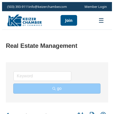
(503) 393-9111
info@keizerchamber.com
Member Login
☰
Join
Real Estate Management
go
Button group with ne