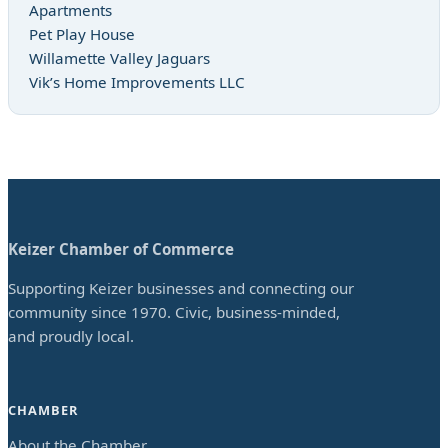
Apartments
Pet Play House
Willamette Valley Jaguars
Vik’s Home Improvements LLC
Keizer Chamber of Commerce
Supporting Keizer businesses and connecting our
community since 1970. Civic, business-minded,
and proudly local.
CHAMBER
About the Chamber