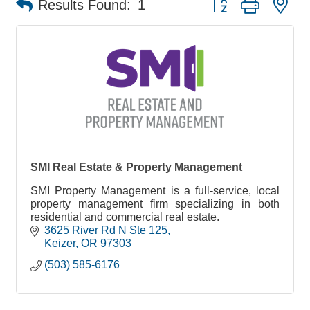
Results Found:
1
SMI Real Estate & Property Management
SMI Property Management is a full-service, local
property management firm specializing in both
residential and commercial real estate.
3625 River Rd N Ste 125
Keizer
OR
97303
(503) 585-6176