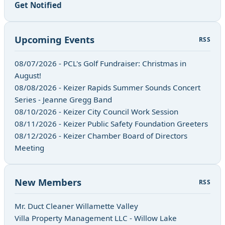
Get Notified
Upcoming Events
RSS
08/07/2026 - PCL's Golf Fundraiser: Christmas in
August!
08/08/2026 - Keizer Rapids Summer Sounds Concert
Series - Jeanne Gregg Band
08/10/2026 - Keizer City Council Work Session
08/11/2026 - Keizer Public Safety Foundation Greeters
08/12/2026 - Keizer Chamber Board of Directors
Meeting
New Members
RSS
Mr. Duct Cleaner Willamette Valley
Villa Property Management LLC - Willow Lake