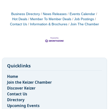
Business Directory
News Releases
Events Calendar
Hot Deals
Member To Member Deals
Job Postings
Contact Us
Information & Brochures
Join The Chamber
Quicklinks
Home
Join the Keizer Chamber
Discover Keizer
Contact Us
Directory
Upcoming Events