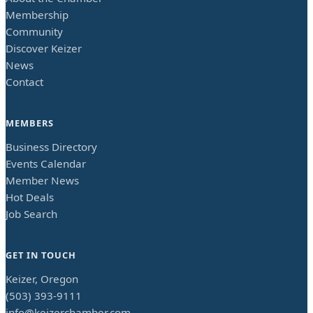
Membership
Community
Discover Keizer
News
Contact
MEMBERS
Business Directory
Events Calendar
Member News
Hot Deals
Job Search
GET IN TOUCH
Keizer, Oregon
(503) 393-9111
info@keizerchamber.com