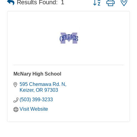
Results Found:
1
McNary High School
595 Chemawa Rd. N
Keizer
OR
97303
(503) 399-3233
Visit Website