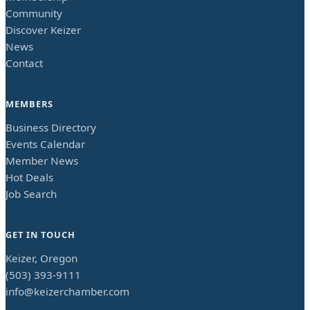
Community
Discover Keizer
News
Contact
MEMBERS
Business Directory
Events Calendar
Member News
Hot Deals
Job Search
GET IN TOUCH
Keizer, Oregon
(503) 393-9111
info@keizerchamber.com