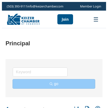
(503) 393-9111
info@keizerchamber.com
Member Login
☰
Join
Principal
go
Button group with ne