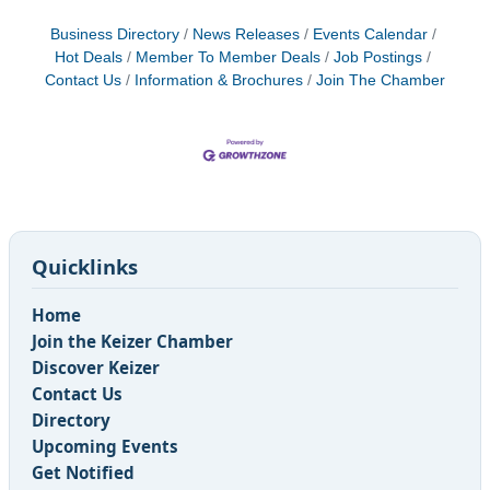
Business Directory
News Releases
Events Calendar
Hot Deals
Member To Member Deals
Job Postings
Contact Us
Information & Brochures
Join The Chamber
Quicklinks
Home
Join the Keizer Chamber
Discover Keizer
Contact Us
Directory
Upcoming Events
Get Notified