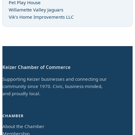
Pet Play House
Willamette Valley Jaguars
Vik’s Home Improvements LLC
Keizer Chamber of Commerce
Supporting Keizer businesses and connecting our
community since 1970. Civic, business-minded,
and proudly local.
CHAMBER
About the Chamber
Membership