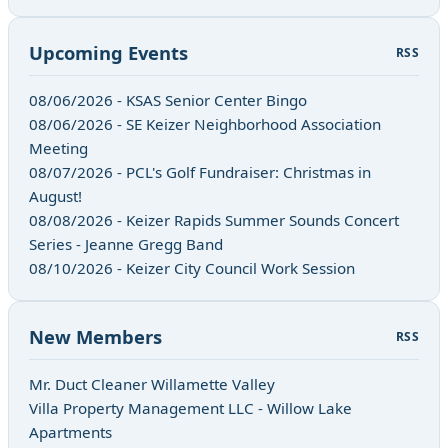
Upcoming Events
RSS
08/06/2026 - KSAS Senior Center Bingo
08/06/2026 - SE Keizer Neighborhood Association
Meeting
08/07/2026 - PCL's Golf Fundraiser: Christmas in
August!
08/08/2026 - Keizer Rapids Summer Sounds Concert
Series - Jeanne Gregg Band
08/10/2026 - Keizer City Council Work Session
New Members
RSS
Mr. Duct Cleaner Willamette Valley
Villa Property Management LLC - Willow Lake
Apartments