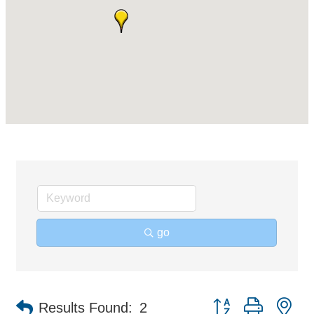
go
Button group with ne
Results Found:
2