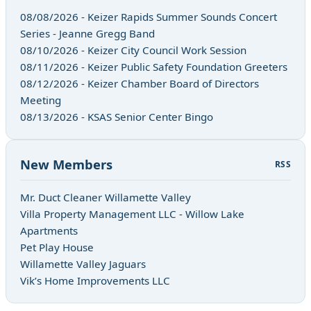
08/08/2026 - Keizer Rapids Summer Sounds Concert
Series - Jeanne Gregg Band
08/10/2026 - Keizer City Council Work Session
08/11/2026 - Keizer Public Safety Foundation Greeters
08/12/2026 - Keizer Chamber Board of Directors
Meeting
08/13/2026 - KSAS Senior Center Bingo
New Members
RSS
Mr. Duct Cleaner Willamette Valley
Villa Property Management LLC - Willow Lake
Apartments
Pet Play House
Willamette Valley Jaguars
Vik’s Home Improvements LLC