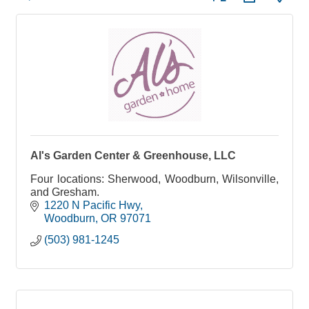
Al's Garden Center & Greenhouse, LLC
Four locations: Sherwood, Woodburn, Wilsonville,
and Gresham.
1220 N Pacific Hwy
Woodburn
OR
97071
(503) 981-1245