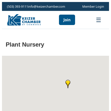
(503) 393-9111
info@keizerchamber.com
Member Login
☰
Join
Plant Nursery