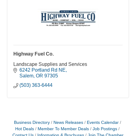
Highway Fuel Co.
Landscape Supplies and Services
6242 Portland Rd NE
Salem
OR
97305
(503) 363-6444
Business Directory
News Releases
Events Calendar
Hot Deals
Member To Member Deals
Job Postings
Contact Us
Information & Brochures
Join The Chamber