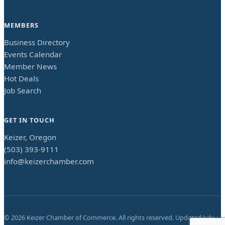
MEMBERS
Business Directory
Events Calendar
Member News
Hot Deals
Job Search
GET IN TOUCH
Keizer, Oregon
(503) 393-9111
info@keizerchamber.com
©
2026
Keizer Chamber of Commerce. All rights reserved. Updated
July