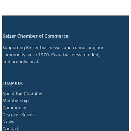
Keizer Chamber of Commerce
Supporting Keizer businesses and connecting our
community since 1970. Civic, business-minded,
and proudly local.
CHAMBER
About the Chamber
Membership
Community
Discover Keizer
News
Contact