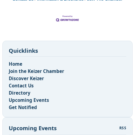
Quicklinks
Home
Join the Keizer Chamber
Discover Keizer
Contact Us
Directory
Upcoming Events
Get Notified
Upcoming Events
RSS