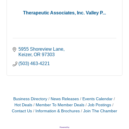
Therapeutic Associates, Inc. Valley P...
5955 Shoreview Lane
Keizer
OR
97303
(503) 463-4221
Business Directory
News Releases
Events Calendar
Hot Deals
Member To Member Deals
Job Postings
Contact Us
Information & Brochures
Join The Chamber