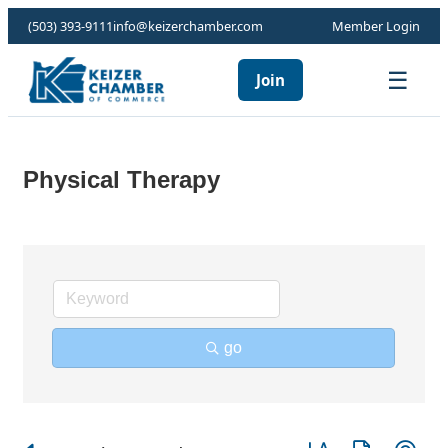
(503) 393-9111
info@keizerchamber.com
Member Login
☰
Join
Physical Therapy
go
Button group with ne