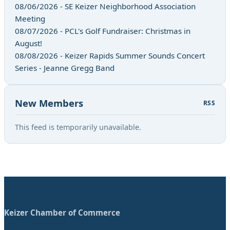
08/06/2026 - SE Keizer Neighborhood Association
Meeting
08/07/2026 - PCL's Golf Fundraiser: Christmas in
August!
08/08/2026 - Keizer Rapids Summer Sounds Concert
Series - Jeanne Gregg Band
New Members
RSS
This feed is temporarily unavailable.
Keizer Chamber of Commerce