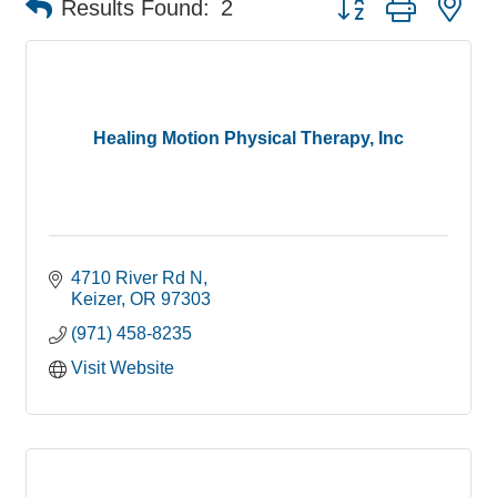
Results Found:
2
Healing Motion Physical Therapy, Inc
4710 River Rd N
Keizer
OR
97303
(971) 458-8235
Visit Website