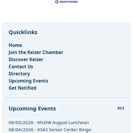
Quicklinks
Home
Join the Keizer Chamber
Discover Keizer
Contact Us
Directory
Upcoming Events
Get Notified
Upcoming Events
RSS
08/05/2026 - KNOW August Luncheon
08/06/2026 - KSAS Senior Center Bingo