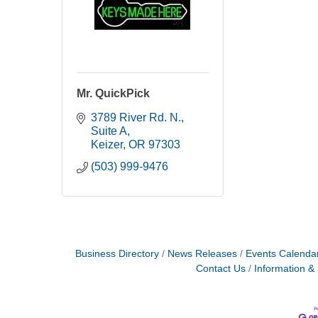
Mr. QuickPick
3789 River Rd. N.
Suite A
Keizer
OR
97303
(503) 999-9476
Business Directory
News Releases
Events Calenda
Contact Us
Information &