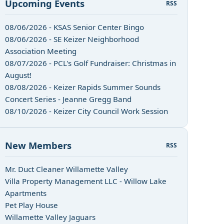
Upcoming Events
RSS
08/06/2026 - KSAS Senior Center Bingo
08/06/2026 - SE Keizer Neighborhood
Association Meeting
08/07/2026 - PCL's Golf Fundraiser: Christmas in
August!
08/08/2026 - Keizer Rapids Summer Sounds
Concert Series - Jeanne Gregg Band
08/10/2026 - Keizer City Council Work Session
New Members
RSS
Mr. Duct Cleaner Willamette Valley
Villa Property Management LLC - Willow Lake
Apartments
Pet Play House
Willamette Valley Jaguars