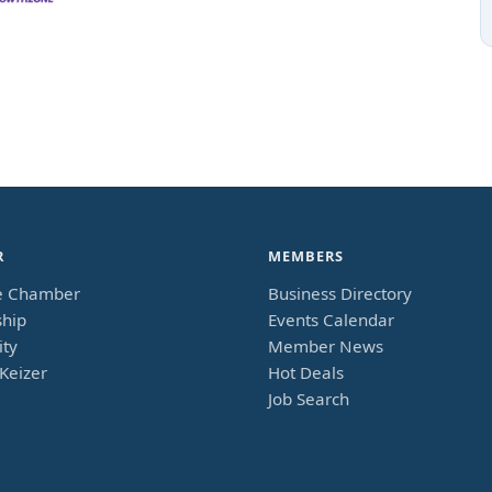
R
MEMBERS
e Chamber
Business Directory
hip
Events Calendar
ty
Member News
Keizer
Hot Deals
Job Search