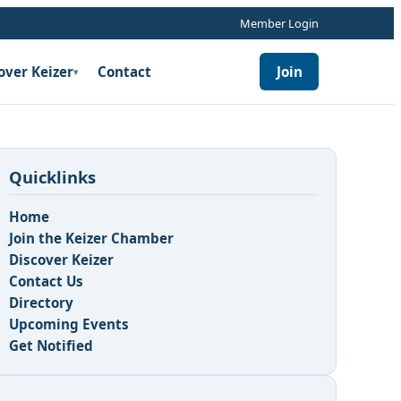
Member Login
over Keizer
Contact
Join
▾
Quicklinks
Home
Join the Keizer Chamber
Discover Keizer
Contact Us
n
Directory
Upcoming Events
Get Notified