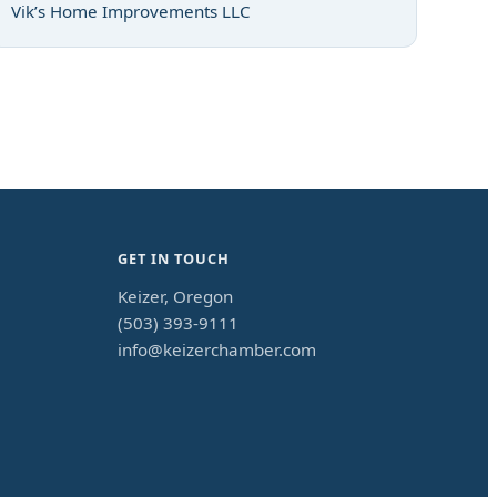
Vik’s Home Improvements LLC
GET IN TOUCH
Keizer, Oregon
(503) 393-9111
info@keizerchamber.com