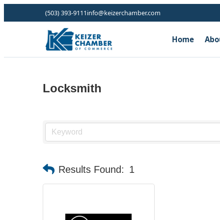
(503) 393-9111
info@keizerchamber.com
Home
Abo
Locksmith
Results Found:
1