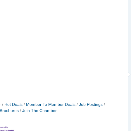
r
Hot Deals
Member To Member Deals
Job Postings
 Brochures
Join The Chamber