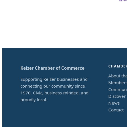
CHAMBE
Keizer Chamber of Commerce
About th
Supporting Keizer businesses and
Members
connecting our community since
Communi
1970. Civic, business-minded, and
Discover 
proudly local.
News
Contact