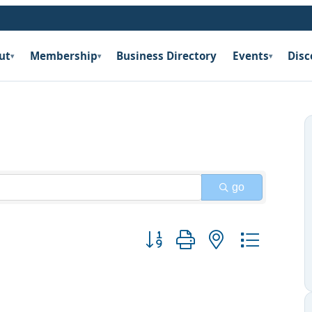
ut
Membership
Business Directory
Events
Disc
▾
▾
▾
go
Button group with nested dropdow