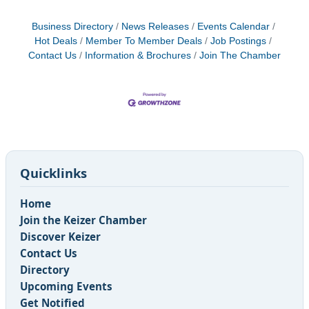
Business Directory
News Releases
Events Calendar
Hot Deals
Member To Member Deals
Job Postings
Contact Us
Information & Brochures
Join The Chamber
Quicklinks
Home
Join the Keizer Chamber
Discover Keizer
Contact Us
Directory
Upcoming Events
Get Notified