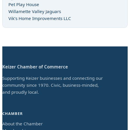
Pet Play House
Willamette Valley Jaguars
Vik’s Home Improvements LLC
Keizer Chamber of Commerce
Supporting Keizer businesses and connecting our
community since 1970. Civic, business-minded,
and proudly local.
CHAMBER
About the Chamber