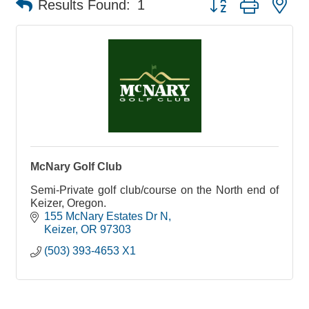
Results Found:
1
McNary Golf Club
Semi-Private golf club/course on the North end of
Keizer, Oregon.
155 McNary Estates Dr N
Keizer
OR
97303
(503) 393-4653 X1