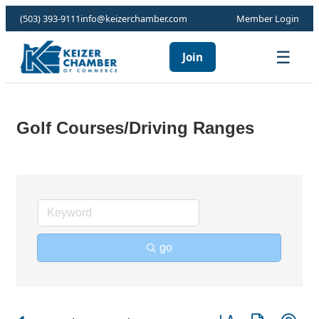
(503) 393-9111
info@keizerchamber.com
Member Login
☰
Join
Golf Courses/Driving Ranges
go
Button group with ne