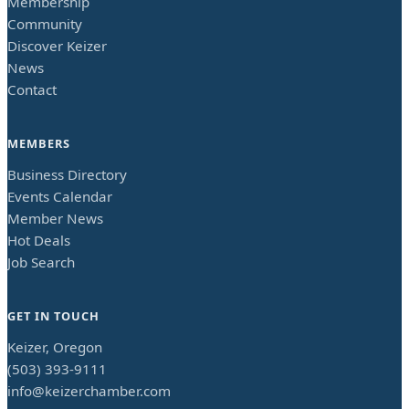
Membership
Community
Discover Keizer
News
Contact
MEMBERS
Business Directory
Events Calendar
Member News
Hot Deals
Job Search
GET IN TOUCH
Keizer, Oregon
(503) 393-9111
info@keizerchamber.com