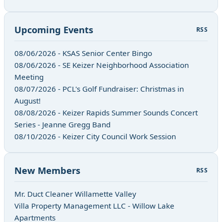
Upcoming Events
RSS
08/06/2026 - KSAS Senior Center Bingo
08/06/2026 - SE Keizer Neighborhood Association
Meeting
08/07/2026 - PCL's Golf Fundraiser: Christmas in
August!
08/08/2026 - Keizer Rapids Summer Sounds Concert
Series - Jeanne Gregg Band
08/10/2026 - Keizer City Council Work Session
New Members
RSS
Mr. Duct Cleaner Willamette Valley
Villa Property Management LLC - Willow Lake
Apartments