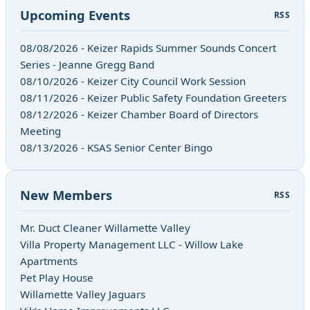
Upcoming Events
RSS
08/08/2026 - Keizer Rapids Summer Sounds Concert
Series - Jeanne Gregg Band
08/10/2026 - Keizer City Council Work Session
08/11/2026 - Keizer Public Safety Foundation Greeters
08/12/2026 - Keizer Chamber Board of Directors
Meeting
08/13/2026 - KSAS Senior Center Bingo
New Members
RSS
Mr. Duct Cleaner Willamette Valley
Villa Property Management LLC - Willow Lake
Apartments
Pet Play House
Willamette Valley Jaguars