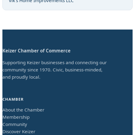
Vik’s Home Improvements LLC
Keizer Chamber of Commerce
Supporting Keizer businesses and connecting our
community since 1970. Civic, business-minded,
and proudly local.
CHAMBER
About the Chamber
Membership
Community
Discover Keizer