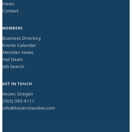
News
Contact
MEMBERS
Business Directory
Events Calendar
Member News
Hot Deals
Job Search
GET IN TOUCH
Keizer, Oregon
(503) 393-9111
info@keizerchamber.com