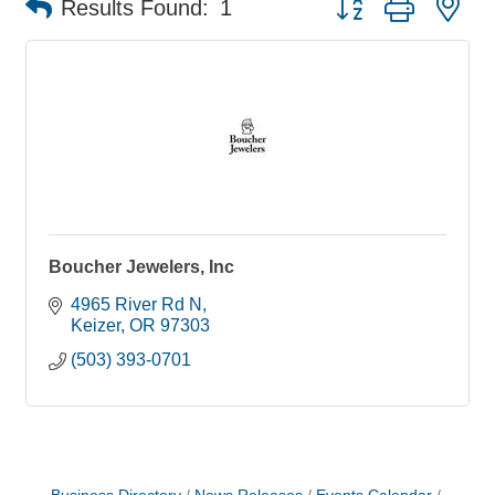
Results Found:
1
Boucher Jewelers, Inc
4965 River Rd N
Keizer
OR
97303
(503) 393-0701