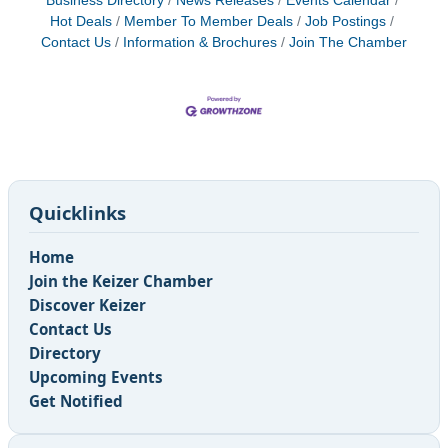
Business Directory
News Releases
Events Calendar
Hot Deals
Member To Member Deals
Job Postings
Contact Us
Information & Brochures
Join The Chamber
Quicklinks
Home
Join the Keizer Chamber
Discover Keizer
Contact Us
Directory
Upcoming Events
Get Notified