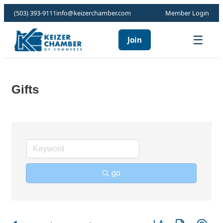
(503) 393-9111
info@keizerchamber.com
Member Login
☰
Join
Gifts
go
Button group with ne