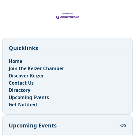
Quicklinks
Home
Join the Keizer Chamber
Discover Keizer
Contact Us
Directory
Upcoming Events
Get Notified
Upcoming Events
RSS