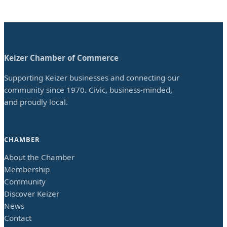
Keizer Chamber of Commerce
Supporting Keizer businesses and connecting our
community since 1970. Civic, business-minded,
and proudly local.
CHAMBER
About the Chamber
Membership
Community
Discover Keizer
News
Contact