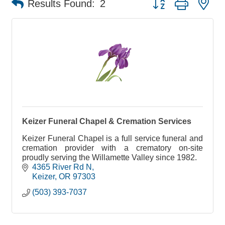
Results Found:
2
Keizer Funeral Chapel & Cremation Services
Keizer Funeral Chapel is a full service funeral and
cremation provider with a crematory on-site
proudly serving the Willamette Valley since 1982.
4365 River Rd N
Keizer
OR
97303
(503) 393-7037