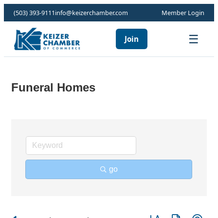
(503) 393-9111
info@keizerchamber.com
Member Login
☰
Join
Funeral Homes
go
Button group with ne