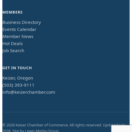
MEMBERS
Business Directory
Events Calendar
Member News
Hot Deals
Job Search
GET IN TOUCH
Keizer, Oregon
(503) 393-9111
info@keizerchamber.com
©
2026
Keizer Chamber of Commerce. All rights reserved. Updated
July
2026
. Site by
Lewis Media Group
.