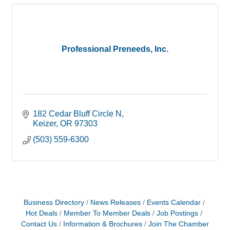
Professional Preneeds, Inc.
182 Cedar Bluff Circle N
Keizer
OR
97303
(503) 559-6300
Business Directory
News Releases
Events Calendar
Hot Deals
Member To Member Deals
Job Postings
Contact Us
Information & Brochures
Join The Chamber