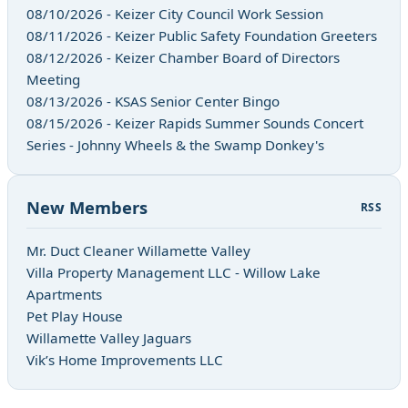
08/10/2026 - Keizer City Council Work Session
08/11/2026 - Keizer Public Safety Foundation Greeters
08/12/2026 - Keizer Chamber Board of Directors
Meeting
08/13/2026 - KSAS Senior Center Bingo
08/15/2026 - Keizer Rapids Summer Sounds Concert
Series - Johnny Wheels & the Swamp Donkey's
New Members
RSS
Mr. Duct Cleaner Willamette Valley
Villa Property Management LLC - Willow Lake
Apartments
Pet Play House
Willamette Valley Jaguars
Vik’s Home Improvements LLC