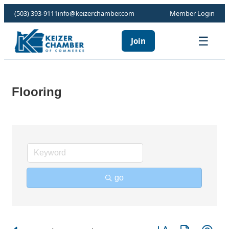
(503) 393-9111
info@keizerchamber.com
Member Login
☰
Join
Flooring
go
Button group with ne