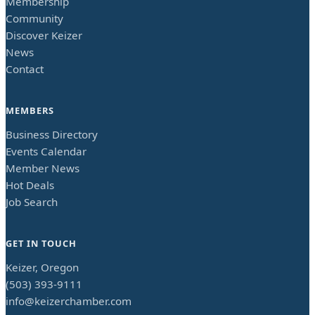
Membership
Community
Discover Keizer
News
Contact
MEMBERS
Business Directory
Events Calendar
Member News
Hot Deals
Job Search
GET IN TOUCH
Keizer, Oregon
(503) 393-9111
info@keizerchamber.com