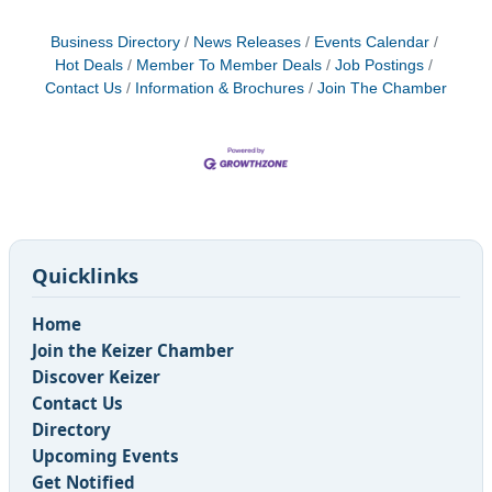
Business Directory
News Releases
Events Calendar
Hot Deals
Member To Member Deals
Job Postings
Contact Us
Information & Brochures
Join The Chamber
Quicklinks
Home
Join the Keizer Chamber
Discover Keizer
Contact Us
Directory
Upcoming Events
Get Notified