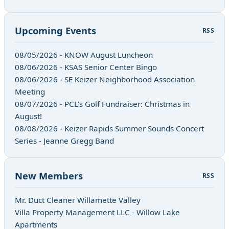
Upcoming Events
RSS
08/05/2026 - KNOW August Luncheon
08/06/2026 - KSAS Senior Center Bingo
08/06/2026 - SE Keizer Neighborhood Association
Meeting
08/07/2026 - PCL's Golf Fundraiser: Christmas in
August!
08/08/2026 - Keizer Rapids Summer Sounds Concert
Series - Jeanne Gregg Band
New Members
RSS
Mr. Duct Cleaner Willamette Valley
Villa Property Management LLC - Willow Lake
Apartments