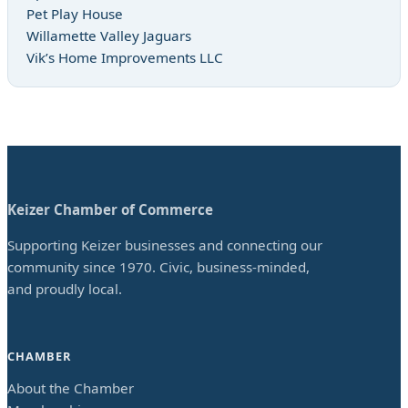
Pet Play House
Willamette Valley Jaguars
Vik’s Home Improvements LLC
Keizer Chamber of Commerce
Supporting Keizer businesses and connecting our
community since 1970. Civic, business-minded,
and proudly local.
CHAMBER
About the Chamber