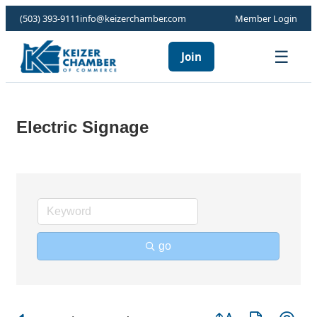
(503) 393-9111
info@keizerchamber.com
Member Login
☰
Join
Electric Signage
go
Button group with ne