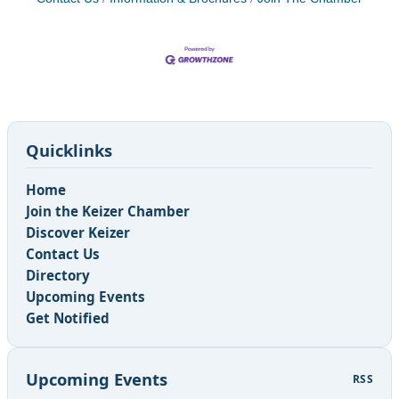
Quicklinks
Home
Join the Keizer Chamber
Discover Keizer
Contact Us
Directory
Upcoming Events
Get Notified
Upcoming Events
RSS