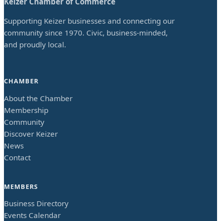
Keizer Chamber of Commerce
Supporting Keizer businesses and connecting our
community since 1970. Civic, business-minded,
and proudly local.
CHAMBER
About the Chamber
Membership
Community
Discover Keizer
News
Contact
MEMBERS
Business Directory
Events Calendar