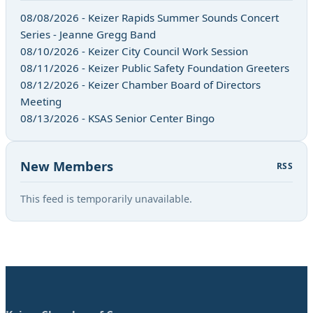
08/08/2026 - Keizer Rapids Summer Sounds Concert
Series - Jeanne Gregg Band
08/10/2026 - Keizer City Council Work Session
08/11/2026 - Keizer Public Safety Foundation Greeters
08/12/2026 - Keizer Chamber Board of Directors
Meeting
08/13/2026 - KSAS Senior Center Bingo
New Members
RSS
This feed is temporarily unavailable.