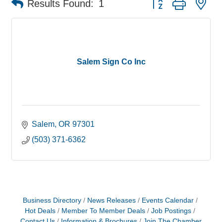
Results Found:
1
Salem Sign Co Inc
Salem
OR
97301
(503) 371-6362
Business Directory
News Releases
Events Calendar
Hot Deals
Member To Member Deals
Job Postings
Contact Us
Information & Brochures
Join The Chamber