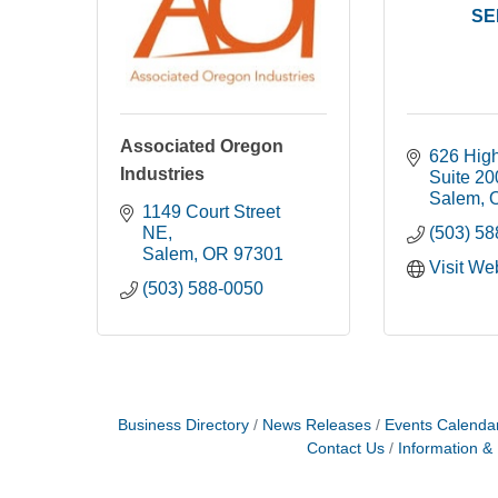
SE
Associated Oregon
626 Hig
Industries
Suite 20
Salem
1149 Court Street 
NE
(503) 5
Salem
OR
97301 
Visit We
(503) 588-0050
Business Directory
News Releases
Events Calenda
Contact Us
Information &