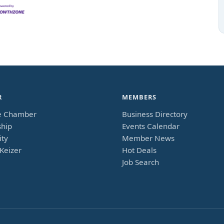
R
MEMBERS
e Chamber
Business Directory
hip
Events Calendar
ty
Member News
Keizer
Hot Deals
Job Search