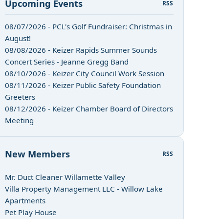
Upcoming Events
RSS
08/07/2026 - PCL's Golf Fundraiser: Christmas in
August!
08/08/2026 - Keizer Rapids Summer Sounds
Concert Series - Jeanne Gregg Band
08/10/2026 - Keizer City Council Work Session
08/11/2026 - Keizer Public Safety Foundation
Greeters
08/12/2026 - Keizer Chamber Board of Directors
Meeting
New Members
RSS
Mr. Duct Cleaner Willamette Valley
Villa Property Management LLC - Willow Lake
Apartments
Pet Play House