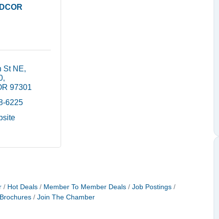
DCOR
h St NE
0
OR
97301
88-6225
bsite
r
Hot Deals
Member To Member Deals
Job Postings
 Brochures
Join The Chamber