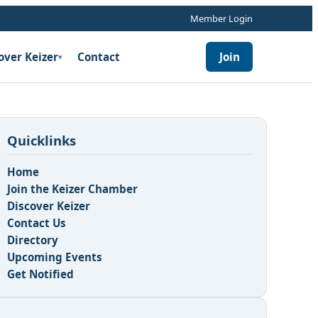
Member Login
over Keizer
Contact
Join
▾
Quicklinks
Home
Join the Keizer Chamber
Discover Keizer
Contact Us
n
Directory
Upcoming Events
Get Notified