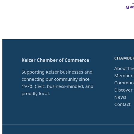
CHAMBE
Keizer Chamber of Commerce
About th
Supporting Keizer businesses and
Members
connecting our community since
Communi
1970. Civic, business-minded, and
Discover 
proudly local.
News
Contact