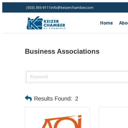
(503) 393-9111
info@keizerchamber.com
Home
Abo
Business Associations
Results Found:
2