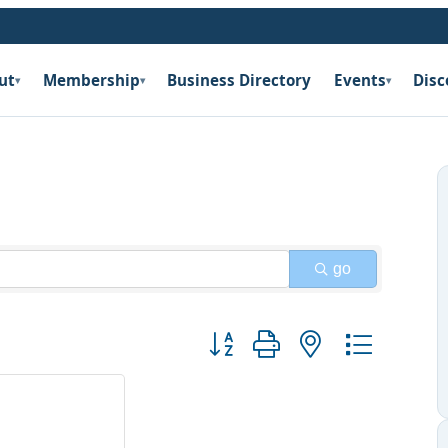
ut
Membership
Business Directory
Events
Disc
▾
▾
▾
go
Button group with nested dropdow