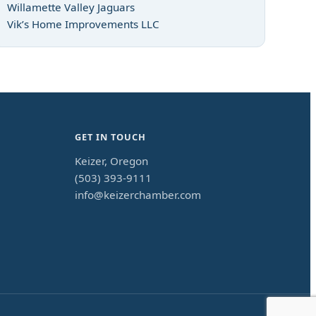
Willamette Valley Jaguars
Vik’s Home Improvements LLC
GET IN TOUCH
Keizer, Oregon
(503) 393-9111
info@keizerchamber.com