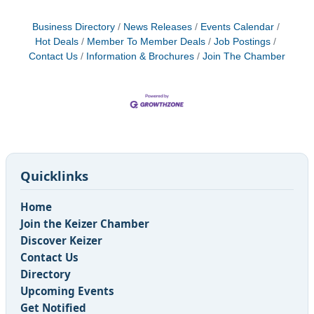
Business Directory
News Releases
Events Calendar
Hot Deals
Member To Member Deals
Job Postings
Contact Us
Information & Brochures
Join The Chamber
Quicklinks
Home
Join the Keizer Chamber
Discover Keizer
Contact Us
Directory
Upcoming Events
Get Notified