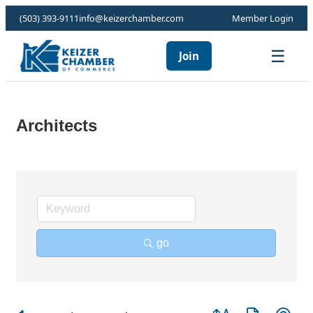
(503) 393-9111
info@keizerchamber.com
Member Login
☰
Join
Architects
go
Button group with ne