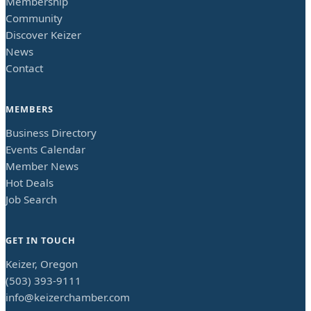
Membership
Community
Discover Keizer
News
Contact
MEMBERS
Business Directory
Events Calendar
Member News
Hot Deals
Job Search
GET IN TOUCH
Keizer, Oregon
(503) 393-9111
info@keizerchamber.com