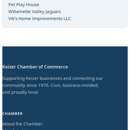
Pet Play House
Willamette Valley Jaguars
Vik’s Home Improvements LLC
Keizer Chamber of Commerce
Supporting Keizer businesses and connecting our
community since 1970. Civic, business-minded,
and proudly local.
CHAMBER
About the Chamber