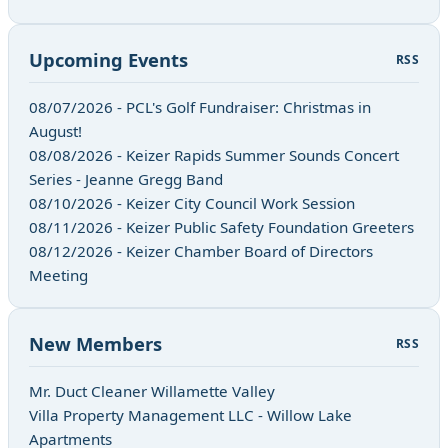
Upcoming Events
RSS
08/07/2026 - PCL's Golf Fundraiser: Christmas in
August!
08/08/2026 - Keizer Rapids Summer Sounds Concert
Series - Jeanne Gregg Band
08/10/2026 - Keizer City Council Work Session
08/11/2026 - Keizer Public Safety Foundation Greeters
08/12/2026 - Keizer Chamber Board of Directors
Meeting
New Members
RSS
Mr. Duct Cleaner Willamette Valley
Villa Property Management LLC - Willow Lake
Apartments