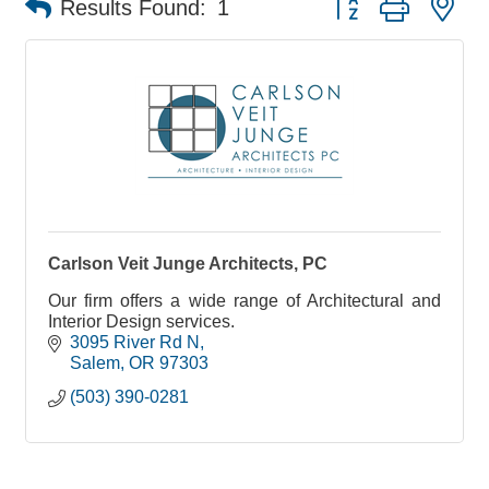
Results Found:
1
Carlson Veit Junge Architects, PC
Our firm offers a wide range of Architectural and
Interior Design services.
3095 River Rd N
Salem
OR
97303
(503) 390-0281