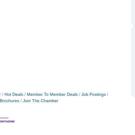
r
Hot Deals
Member To Member Deals
Job Postings
 Brochures
Join The Chamber