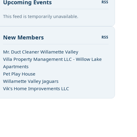
Upcoming Events
RSS
This feed is temporarily unavailable.
New Members
RSS
Mr. Duct Cleaner Willamette Valley
Villa Property Management LLC - Willow Lake
Apartments
Pet Play House
Willamette Valley Jaguars
Vik’s Home Improvements LLC