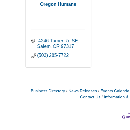
Oregon Humane
 4246 Turner Rd SE
Salem
OR
97317
(503) 285-7722
Business Directory
News Releases
Events Calenda
Contact Us
Information &