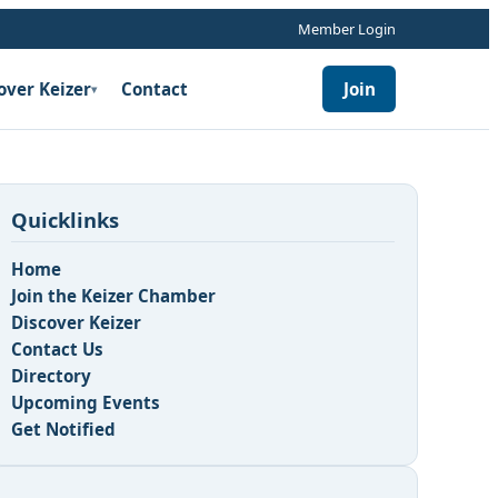
Member Login
over Keizer
Contact
Join
▾
Quicklinks
Home
Join the Keizer Chamber
Discover Keizer
Contact Us
n
Directory
Upcoming Events
Get Notified