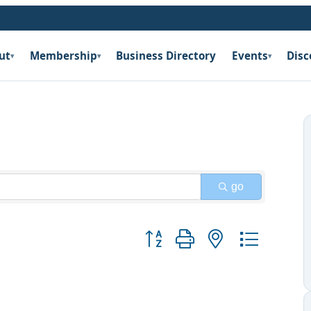
ut
Membership
Business Directory
Events
Disc
▾
▾
▾
go
Button group with nested dropdow