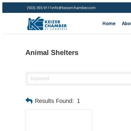
(503) 393-9111
info@keizerchamber.com
Home
Abo
Animal Shelters
Results Found:
1