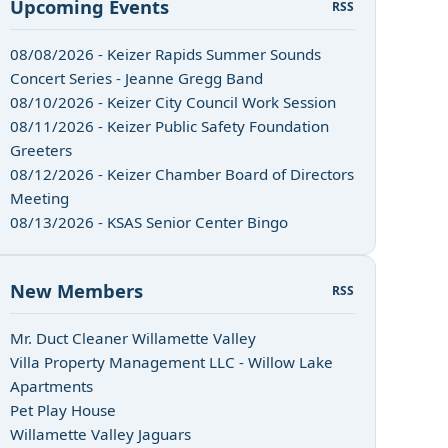
Upcoming Events
RSS
08/08/2026 - Keizer Rapids Summer Sounds
Concert Series - Jeanne Gregg Band
08/10/2026 - Keizer City Council Work Session
08/11/2026 - Keizer Public Safety Foundation
Greeters
08/12/2026 - Keizer Chamber Board of Directors
Meeting
08/13/2026 - KSAS Senior Center Bingo
New Members
RSS
Mr. Duct Cleaner Willamette Valley
Villa Property Management LLC - Willow Lake
Apartments
Pet Play House
Willamette Valley Jaguars