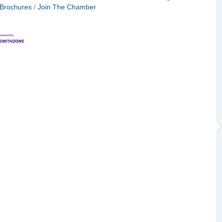
 Brochures
Join The Chamber