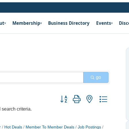
ut
Membership
Business Directory
Events
Disc
▾
▾
▾
go
Button group with nested dropdow
search criteria.
r
Hot Deals
Member To Member Deals
Job Postings