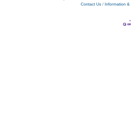
Contact Us
Information &