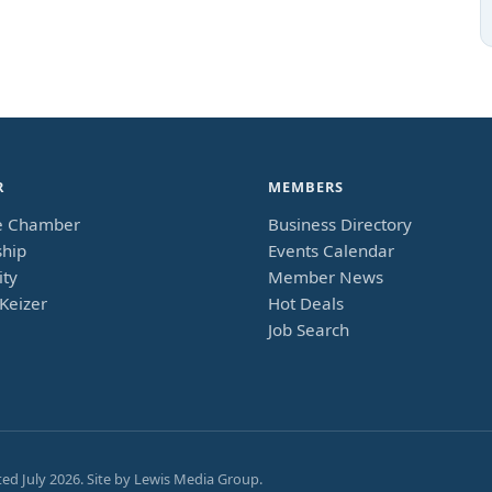
R
MEMBERS
e Chamber
Business Directory
hip
Events Calendar
ty
Member News
Keizer
Hot Deals
Job Search
ted
July 2026
. Site by
Lewis Media Group
.