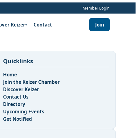
Member Login
over Keizer
Contact
Join
▾
Quicklinks
Home
Join the Keizer Chamber
Discover Keizer
Contact Us
n
Directory
Upcoming Events
Get Notified