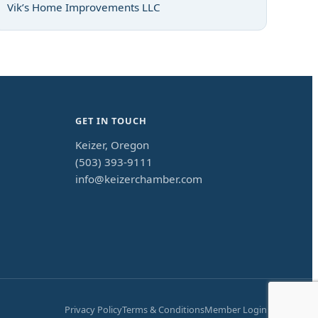
Vik’s Home Improvements LLC
GET IN TOUCH
Keizer, Oregon
(503) 393-9111
info@keizerchamber.com
Privacy Policy
Terms & Conditions
Member Login