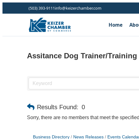
(503) 393-9111
info@keizerchamber.com
Home
Abo
Assitance Dog Trainer/Training
Results Found:
0
Sorry, there are no members that meet the specified 
Business Directory
News Releases
Events Calenda