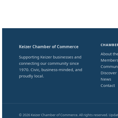
CHAMBE
Keizer Chamber of Commerce
About th
Supporting Keizer businesses and
Members
connecting our community since
Communi
1970. Civic, business-minded, and
Discover 
proudly local.
News
Contact
©
2026
Keizer Chamber of Commerce. All rights reserved. Upda