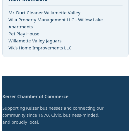
Mr. Duct Cleaner Willamette Valley
Villa Property Management LLC - Willow Lake
Apartments
Pet Play House
Willamette Valley Jaguars
Vik’s Home Improvements LLC
Keizer Chamber of Commerce
Supporting Keizer businesses and connecting our
community since 1970. Civic, business-minded,
and proudly local.