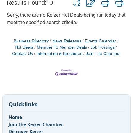
Results Found:
0
Sorry, there are no Keizer Hot Deals being run today that
meet the specified search criteria.
Business Directory
News Releases
Events Calendar
Hot Deals
Member To Member Deals
Job Postings
Contact Us
Information & Brochures
Join The Chamber
Quicklinks
Home
Join the Keizer Chamber
Discover Keizer