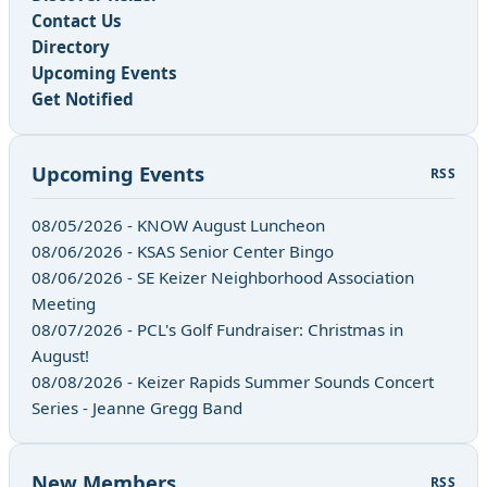
Contact Us
Directory
Upcoming Events
Get Notified
Upcoming Events
RSS
08/05/2026 - KNOW August Luncheon
08/06/2026 - KSAS Senior Center Bingo
08/06/2026 - SE Keizer Neighborhood Association
Meeting
08/07/2026 - PCL's Golf Fundraiser: Christmas in
August!
08/08/2026 - Keizer Rapids Summer Sounds Concert
Series - Jeanne Gregg Band
New Members
RSS