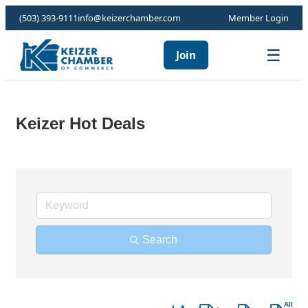
(503) 393-9111
info@keizerchamber.com
Member Login
☰
Join
Keizer Hot Deals
Search
Button group with nested dro