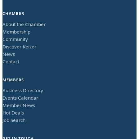
CHAMBER
About the Chamber
Membership
Community
Discover Keizer
News
Contact
MEMBERS
Business Directory
Events Calendar
Member News
Hot Deals
Job Search
GET IN TOUCH