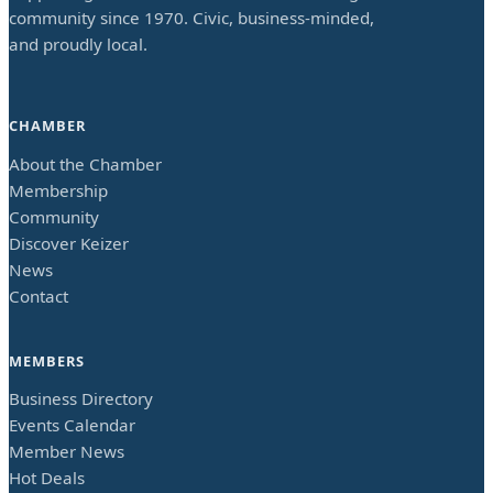
community since 1970. Civic, business-minded,
and proudly local.
CHAMBER
About the Chamber
Membership
Community
Discover Keizer
News
Contact
MEMBERS
Business Directory
Events Calendar
Member News
Hot Deals