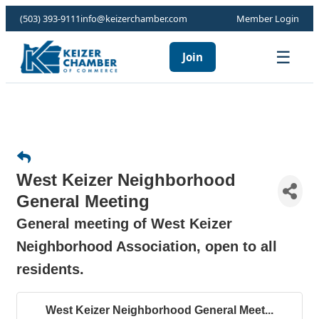
(503) 393-9111
info@keizerchamber.com
Member Login
☰
Join
West Keizer Neighborhood
General Meeting
General meeting of West Keizer
Neighborhood Association, open to all
residents.
West Keizer Neighborhood General Meet...