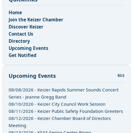
Home
Join the Keizer Chamber
Discover Keizer
Contact Us
Directory
Upcoming Events
Get Notified
Upcoming Events
RSS
08/08/2026 - Keizer Rapids Summer Sounds Concert
Series - Jeanne Gregg Band
08/10/2026 - Keizer City Council Work Session
08/11/2026 - Keizer Public Safety Foundation Greeters
08/12/2026 - Keizer Chamber Board of Directors
Meeting
08/13/2026 - KSAS Senior Center Bingo