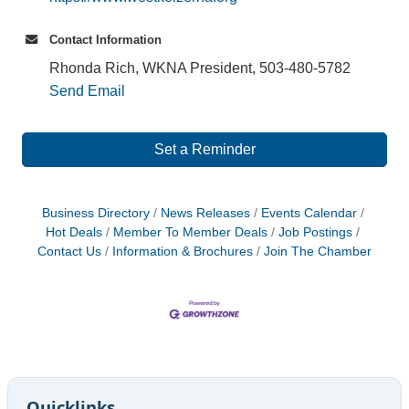
Contact Information
Rhonda Rich, WKNA President, 503-480-5782
Send Email
Set a Reminder
Business Directory
News Releases
Events Calendar
Hot Deals
Member To Member Deals
Job Postings
Contact Us
Information & Brochures
Join The Chamber
Quicklinks