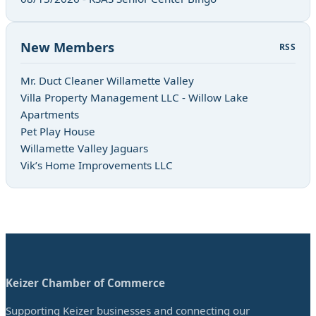
New Members
RSS
Mr. Duct Cleaner Willamette Valley
Villa Property Management LLC - Willow Lake
Apartments
Pet Play House
Willamette Valley Jaguars
Vik’s Home Improvements LLC
Keizer Chamber of Commerce
Supporting Keizer businesses and connecting our