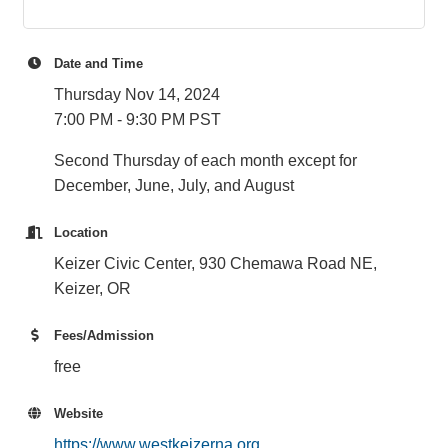
Date and Time
Thursday Nov 14, 2024
7:00 PM - 9:30 PM PST
Second Thursday of each month except for
December, June, July, and August
Location
Keizer Civic Center, 930 Chemawa Road NE,
Keizer, OR
Fees/Admission
free
Website
https://www.westkeizerna.org