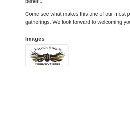
benefit.
Come see what makes this one of our most p
gatherings. We look forward to welcoming yo
Images