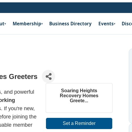
ut
Membership
Business Directory
Events
Disc
▾
▾
▾
es Greeters
Soaring Heights
es, and powerful
Recovery Homes
orking
Greete...
If you're new,
fore joining the
Set a Reminder
aluable member