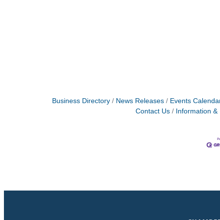
Business Directory
News Releases
Events Calenda
Contact Us
Information &