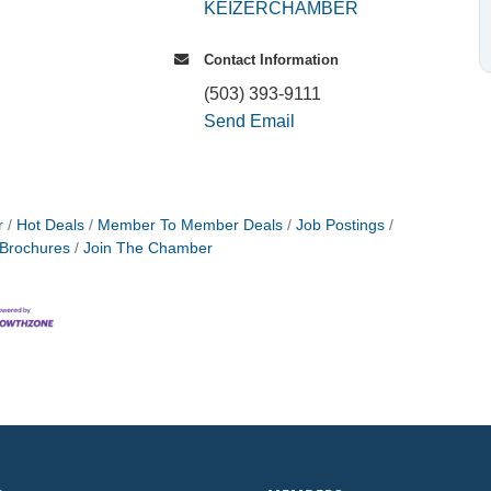
KEIZERCHAMBER
Contact Information
(503) 393-9111
Send Email
r
Hot Deals
Member To Member Deals
Job Postings
 Brochures
Join The Chamber