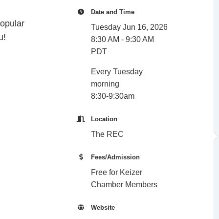
Date and Time
opular
Tuesday Jun 16, 2026
u!
8:30 AM - 9:30 AM
PDT
Every Tuesday
morning
8:30-9:30am
Location
The REC
Fees/Admission
Free for Keizer
Chamber Members
Website