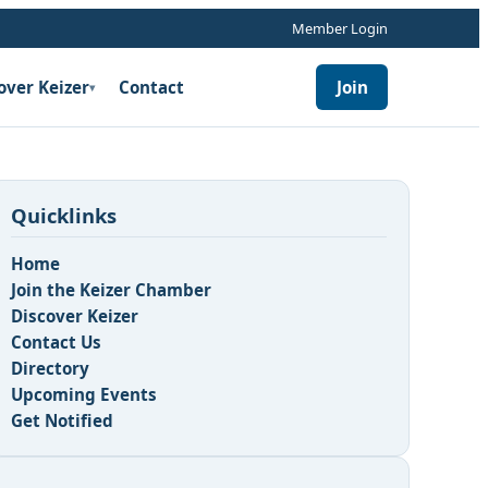
Member Login
over Keizer
Contact
Join
▾
Quicklinks
Home
Join the Keizer Chamber
Discover Keizer
Contact Us
Directory
Upcoming Events
Get Notified