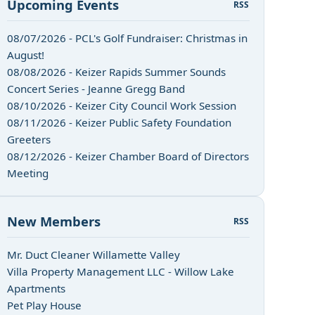
Upcoming Events
RSS
08/07/2026 - PCL's Golf Fundraiser: Christmas in
August!
08/08/2026 - Keizer Rapids Summer Sounds
Concert Series - Jeanne Gregg Band
08/10/2026 - Keizer City Council Work Session
08/11/2026 - Keizer Public Safety Foundation
Greeters
08/12/2026 - Keizer Chamber Board of Directors
Meeting
New Members
RSS
Mr. Duct Cleaner Willamette Valley
Villa Property Management LLC - Willow Lake
Apartments
Pet Play House