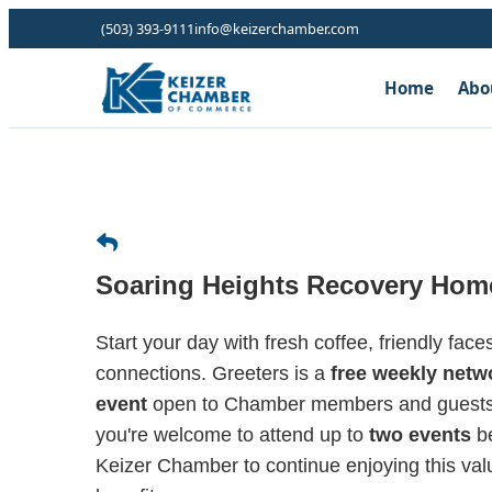
(503) 393-9111
info@keizerchamber.com
Home
Abo
Soaring Heights Recovery Hom
Start your day with fresh coffee, friendly fac
connections. Greeters is a
free weekly netw
event
open to Chamber members and guests. 
you're welcome to attend up to
two events
be
Keizer Chamber to continue enjoying this v