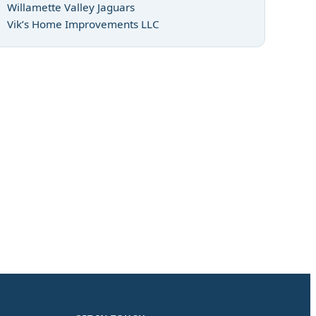
Willamette Valley Jaguars
Vik’s Home Improvements LLC