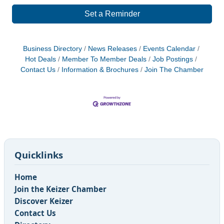
Set a Reminder
Business Directory
News Releases
Events Calendar
Hot Deals
Member To Member Deals
Job Postings
Contact Us
Information & Brochures
Join The Chamber
Quicklinks
Home
Join the Keizer Chamber
Discover Keizer
Contact Us