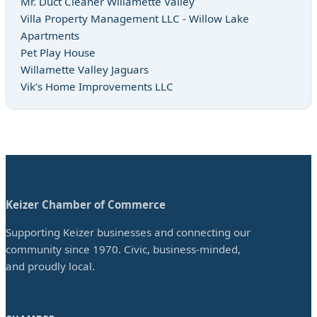
Mr. Duct Cleaner Willamette Valley
Villa Property Management LLC - Willow Lake
Apartments
Pet Play House
Willamette Valley Jaguars
Vik’s Home Improvements LLC
Keizer Chamber of Commerce
Supporting Keizer businesses and connecting our
community since 1970. Civic, business-minded,
and proudly local.