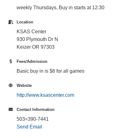
weekly Thursdays, Buy in starts at 12:30
Location
KSAS Center
930 Plymouth Dr N
Keizer OR 97303
Fees/Admission
Basic buy in is $6 for all games
Website
http://www.ksascenter.com
Contact Information
503=390-7441
Send Email