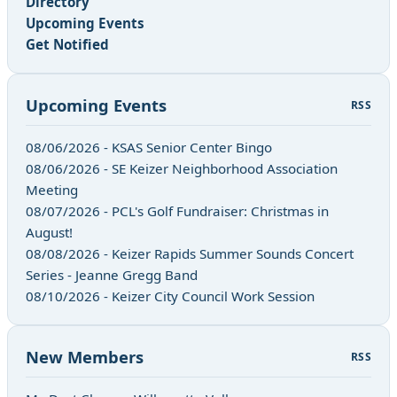
Directory
Upcoming Events
Get Notified
Upcoming Events
RSS
08/06/2026 - KSAS Senior Center Bingo
08/06/2026 - SE Keizer Neighborhood Association
Meeting
08/07/2026 - PCL's Golf Fundraiser: Christmas in
August!
08/08/2026 - Keizer Rapids Summer Sounds Concert
Series - Jeanne Gregg Band
08/10/2026 - Keizer City Council Work Session
New Members
RSS