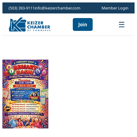
(503) 393-9111
info@keizerchamber.com
Member Login
☰
Join