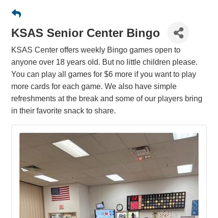
KSAS Senior Center Bingo
KSAS Center offers weekly Bingo games open to
anyone over 18 years old. But no little children please.
You can play all games for $6 more if you want to play
more cards for each game. We also have simple
refreshments at the break and some of our players bring
in their favorite snack to share.