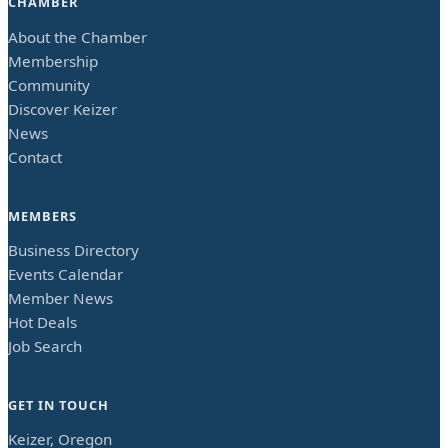
CHAMBER
About the Chamber
Membership
Community
Discover Keizer
News
Contact
MEMBERS
Business Directory
Events Calendar
Member News
Hot Deals
Job Search
GET IN TOUCH
Keizer, Oregon