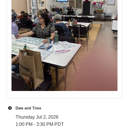
Date and Time
Thursday Jul 2, 2026
1:00 PM - 3:30 PM PDT