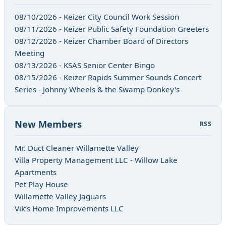
08/10/2026 - Keizer City Council Work Session
08/11/2026 - Keizer Public Safety Foundation Greeters
08/12/2026 - Keizer Chamber Board of Directors
Meeting
08/13/2026 - KSAS Senior Center Bingo
08/15/2026 - Keizer Rapids Summer Sounds Concert
Series - Johnny Wheels & the Swamp Donkey's
New Members
RSS
Mr. Duct Cleaner Willamette Valley
Villa Property Management LLC - Willow Lake
Apartments
Pet Play House
Willamette Valley Jaguars
Vik’s Home Improvements LLC