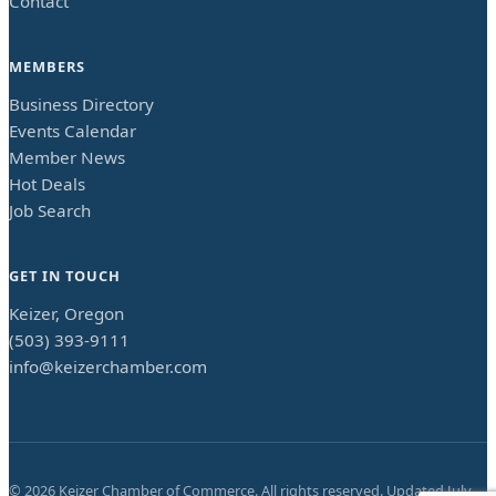
Contact
MEMBERS
Business Directory
Events Calendar
Member News
Hot Deals
Job Search
GET IN TOUCH
Keizer, Oregon
(503) 393-9111
info@keizerchamber.com
©
2026
Keizer Chamber of Commerce. All rights reserved. Updated
July