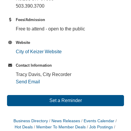
503.390.3700
Fees/Admission
Free to attend - open to the public
Website
City of Keizer Website
Contact Information
Tracy Davis, City Recorder
Send Email
Set a Reminder
Business Directory
News Releases
Events Calendar
Hot Deals
Member To Member Deals
Job Postings