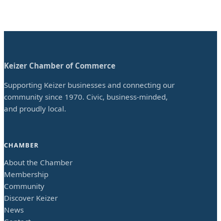
Keizer Chamber of Commerce
Supporting Keizer businesses and connecting our
community since 1970. Civic, business-minded,
and proudly local.
CHAMBER
About the Chamber
Membership
Community
Discover Keizer
News