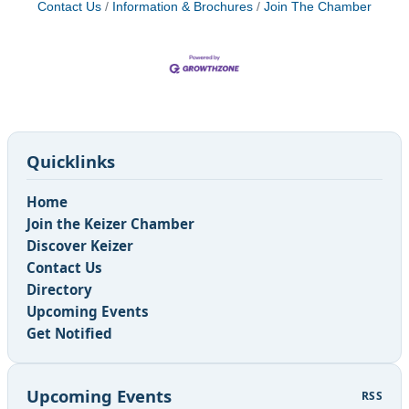
Contact Us
Information & Brochures
Join The Chamber
Quicklinks
Home
Join the Keizer Chamber
Discover Keizer
Contact Us
Directory
Upcoming Events
Get Notified
Upcoming Events
RSS