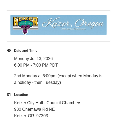
Date and Time
Monday Jul 13, 2026
6:00 PM - 7:00 PM PDT
2nd Monday at 6:00pm (except when Monday is
a holiday - then Tuesday)
Location
Keizer City Hall - Council Chambers
930 Chemawa Rd NE
Keizer, OR 97303