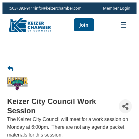
(503) 393-9111
info@keizerchamber.com
Member Login
☰
Join
Keizer City Council Work
Session
The Keizer City Council will meet for a work session on
Monday at 6:00pm. There are not any agenda packet
materials for this session.