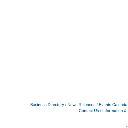
Business Directory
News Releases
Events Calenda
Contact Us
Information &