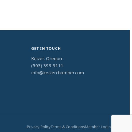
GET IN TOUCH
Keizer, Oregon
(503) 393-9111
info@keizerchamber.com
Privacy Policy
Terms & Conditions
Member Login