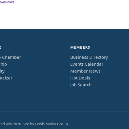
R
MEMBERS
e Chamber
Business Directory
hip
Events Calendar
ty
Member News
Keizer
Hot Deals
Job Search
ted
July 2026
. Site by
Lewis Media Group
.