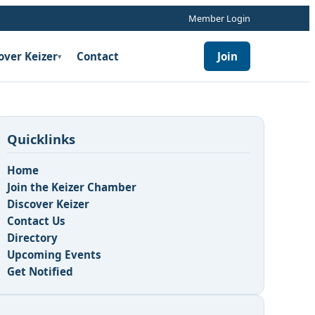
Member Login
over Keizer
Contact
Join
▾
Quicklinks
Home
Join the Keizer Chamber
Discover Keizer
Contact Us
Directory
Upcoming Events
Get Notified