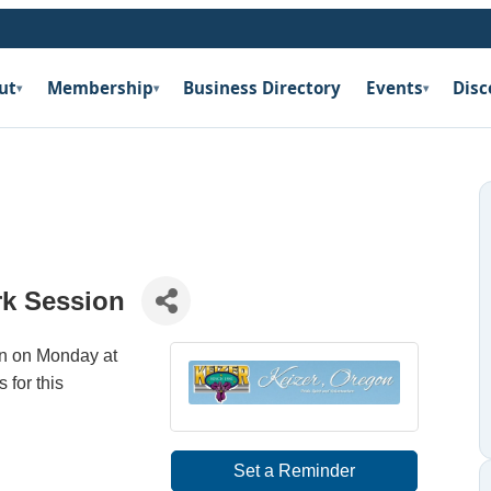
ut
Membership
Business Directory
Events
Disc
▾
▾
▾
rk Session
on on Monday at
 for this
Set a Reminder