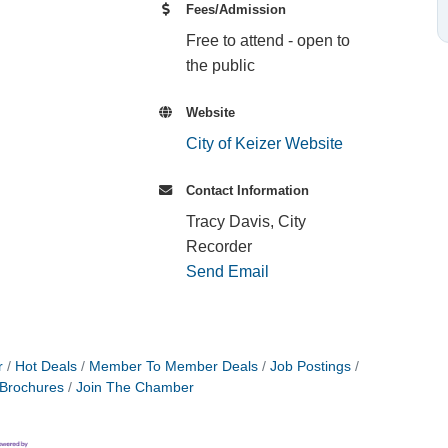
Fees/Admission
Free to attend - open to
the public
Website
City of Keizer Website
Contact Information
Tracy Davis, City
Recorder
Send Email
r
Hot Deals
Member To Member Deals
Job Postings
 Brochures
Join The Chamber