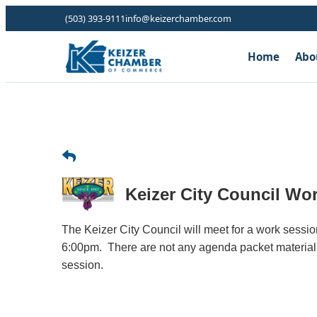
(503) 393-9111
info@keizerchamber.com
Home
Abo
Keizer City Council Wo
The Keizer City Council will meet for a work sessi
6:00pm. There are not any agenda packet materials
session.