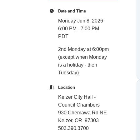
Date and Time
Monday Jun 8, 2026
6:00 PM - 7:00 PM
PDT
2nd Monday at 6:00pm
(except when Monday
is a holiday - then
Tuesday)
Location
Keizer City Hall -
Council Chambers
930 Chemawa Rd NE
Keizer, OR 97303
503.390.3700