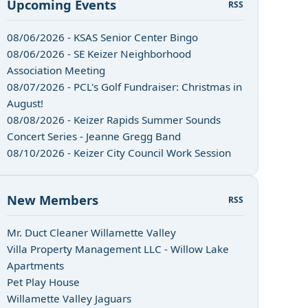
Upcoming Events
RSS
08/06/2026 - KSAS Senior Center Bingo
08/06/2026 - SE Keizer Neighborhood
Association Meeting
08/07/2026 - PCL's Golf Fundraiser: Christmas in
August!
08/08/2026 - Keizer Rapids Summer Sounds
Concert Series - Jeanne Gregg Band
08/10/2026 - Keizer City Council Work Session
New Members
RSS
Mr. Duct Cleaner Willamette Valley
Villa Property Management LLC - Willow Lake
Apartments
Pet Play House
Willamette Valley Jaguars