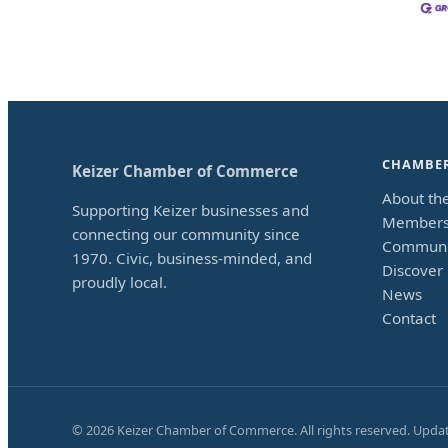
CHAMBE
Keizer Chamber of Commerce
About th
Supporting Keizer businesses and
Members
connecting our community since
Communi
1970. Civic, business-minded, and
Discover 
proudly local.
News
Contact
©
2026
Keizer Chamber of Commerce. All rights reserved. Upda