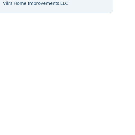
Vik’s Home Improvements LLC