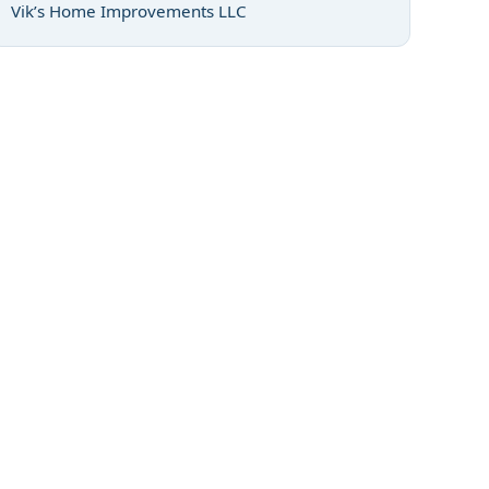
Vik’s Home Improvements LLC