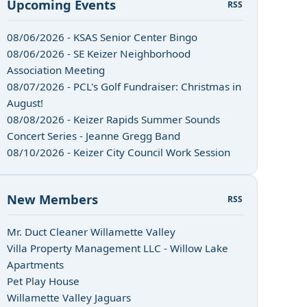
Upcoming Events
RSS
08/06/2026 - KSAS Senior Center Bingo
08/06/2026 - SE Keizer Neighborhood
Association Meeting
08/07/2026 - PCL's Golf Fundraiser: Christmas in
August!
08/08/2026 - Keizer Rapids Summer Sounds
Concert Series - Jeanne Gregg Band
08/10/2026 - Keizer City Council Work Session
New Members
RSS
Mr. Duct Cleaner Willamette Valley
Villa Property Management LLC - Willow Lake
Apartments
Pet Play House
Willamette Valley Jaguars