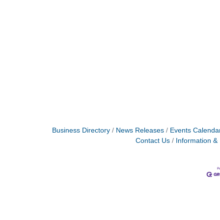
Business Directory
News Releases
Events Calenda
Contact Us
Information &