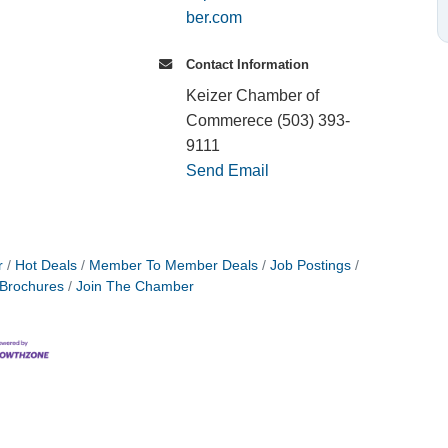
ber.com
Contact Information
Keizer Chamber of
Commerece (503) 393-
9111
Send Email
r
Hot Deals
Member To Member Deals
Job Postings
 Brochures
Join The Chamber