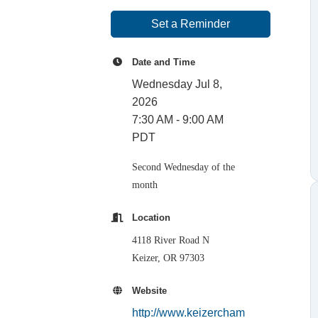
Set a Reminder
Date and Time
Wednesday Jul 8,
2026
7:30 AM - 9:00 AM
PDT
Second Wednesday of the
month
Location
4118 River Road N
Keizer, OR 97303
Website
http://www.keizercham