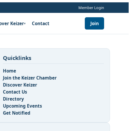
Member Login
over Keizer
Contact
Join
▾
Quicklinks
Home
Join the Keizer Chamber
Discover Keizer
Contact Us
Directory
Upcoming Events
Get Notified