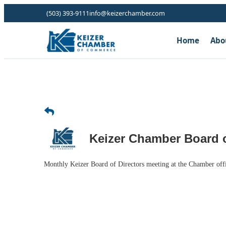
(503) 393-9111
info@keizerchamber.com
Home
Abo
Keizer Chamber Board o
Monthly Keizer Board of Directors meeting at the Chamber off