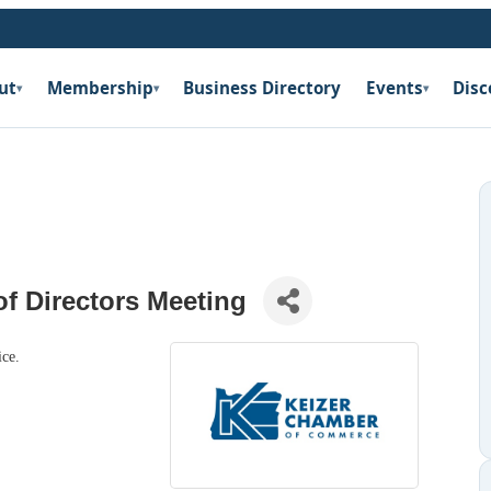
ut
Membership
Business Directory
Events
Disc
▾
▾
▾
f Directors Meeting
ice.