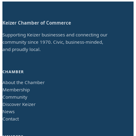
Keizer Chamber of Commerce
Supporting Keizer businesses and connecting our
community since 1970. Civic, business-minded,
and proudly local.
CHAMBER
About the Chamber
Membership
Community
Discover Keizer
News
Contact