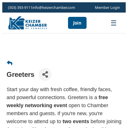
(503) 393-9111
info@keizerchamber.com
Member Login
☰
Join
Greeters
Start your day with fresh coffee, friendly faces,
and powerful connections. Greeters is a
free
weekly networking event
open to Chamber
members and guests. If you're new, you're
welcome to attend up to
two events
before joining