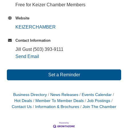
Free for Keizer Chamber Members
Website
KEIZERCHAMBER
Contact Information
Jill Gust (503) 393-9111
Send Email
Set a Reminder
Business Directory
News Releases
Events Calendar
Hot Deals
Member To Member Deals
Job Postings
Contact Us
Information & Brochures
Join The Chamber