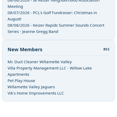
Meeting
08/07/2026 - PCL's Golf Fundraiser: Christmas in
August!
08/08/2026 - Keizer Rapids Summer Sounds Concert
Series - Jeanne Gregg Band
New Members
RSS
Mr. Duct Cleaner Willamette Valley
Villa Property Management LLC - Willow Lake
Apartments
Pet Play House
Willamette Valley Jaguars
Vik’s Home Improvements LLC