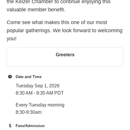
the Keizer Chamber to continue enjoying this
valuable member benefit.
Come see what makes this one of our most
popular gatherings. We look forward to welcoming
you!
Greeters
Date and Time
Tuesday Sep 1, 2026
8:30 AM - 9:30 AM PDT
Every Tuesday morning
8:30-9:30am
Fees/Admission