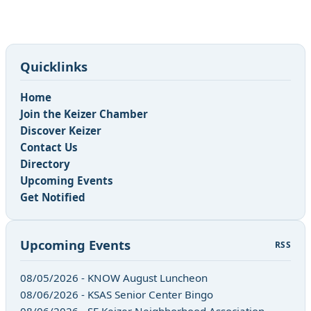
Quicklinks
Home
Join the Keizer Chamber
Discover Keizer
Contact Us
Directory
Upcoming Events
Get Notified
Upcoming Events
RSS
08/05/2026 - KNOW August Luncheon
08/06/2026 - KSAS Senior Center Bingo
08/06/2026 - SE Keizer Neighborhood Association