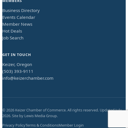
MEMBERS
Business Directory
Events Calendar
Member News
Hot Deals
Job Search
GET IN TOUCH
Keizer, Oregon
(503) 393-9111
info@keizerchamber.com
©
2026
Keizer Chamber of Commerce. All rights reserved. Updated
July
2026
. Site by
Lewis Media Group
.
Privacy Policy
Terms & Conditions
Member Login