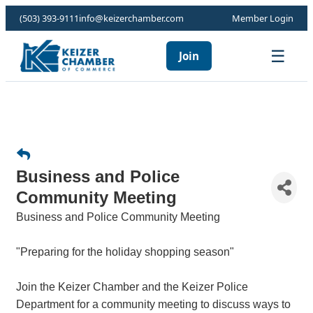
(503) 393-9111
info@keizerchamber.com
Member Login
☰
Join
Business and Police
Community Meeting
Business and Police Community Meeting
"Preparing for the holiday shopping season"
Join the Keizer Chamber and the Keizer Police
Department for a community meeting to discuss ways to