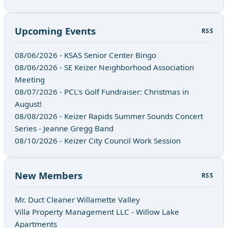
Upcoming Events
RSS
08/06/2026 - KSAS Senior Center Bingo
08/06/2026 - SE Keizer Neighborhood Association
Meeting
08/07/2026 - PCL's Golf Fundraiser: Christmas in
August!
08/08/2026 - Keizer Rapids Summer Sounds Concert
Series - Jeanne Gregg Band
08/10/2026 - Keizer City Council Work Session
New Members
RSS
Mr. Duct Cleaner Willamette Valley
Villa Property Management LLC - Willow Lake
Apartments