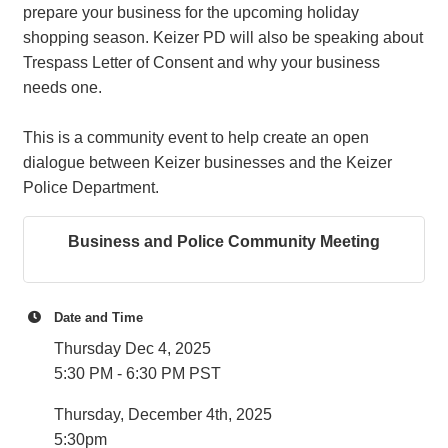
prepare your business for the upcoming holiday
shopping season. Keizer PD will also be speaking about
Trespass Letter of Consent and why your business
needs one.
This is a community event to help create an open
dialogue between Keizer businesses and the Keizer
Police Department.
Business and Police Community Meeting
Date and Time
Thursday Dec 4, 2025
5:30 PM - 6:30 PM PST
Thursday, December 4th, 2025
5:30pm