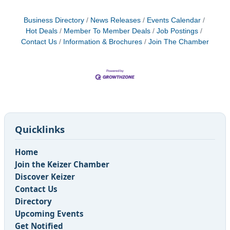
Business Directory
News Releases
Events Calendar
Hot Deals
Member To Member Deals
Job Postings
Contact Us
Information & Brochures
Join The Chamber
Quicklinks
Home
Join the Keizer Chamber
Discover Keizer
Contact Us
Directory
Upcoming Events
Get Notified