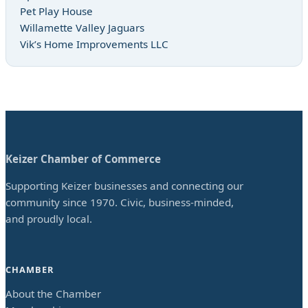
Pet Play House
Willamette Valley Jaguars
Vik’s Home Improvements LLC
Keizer Chamber of Commerce
Supporting Keizer businesses and connecting our
community since 1970. Civic, business-minded,
and proudly local.
CHAMBER
About the Chamber