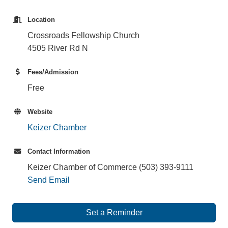
Location
Crossroads Fellowship Church
4505 River Rd N
Fees/Admission
Free
Website
Keizer Chamber
Contact Information
Keizer Chamber of Commerce (503) 393-9111
Send Email
Set a Reminder