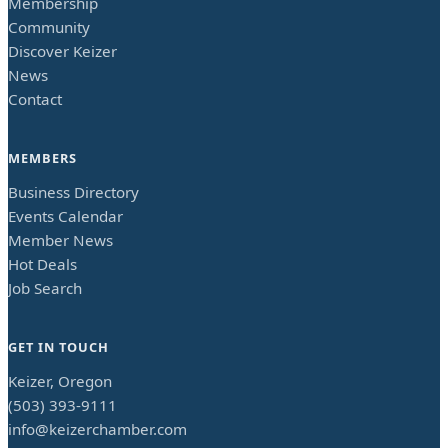
Membership
Community
Discover Keizer
News
Contact
MEMBERS
Business Directory
Events Calendar
Member News
Hot Deals
Job Search
GET IN TOUCH
Keizer, Oregon
(503) 393-9111
info@keizerchamber.com