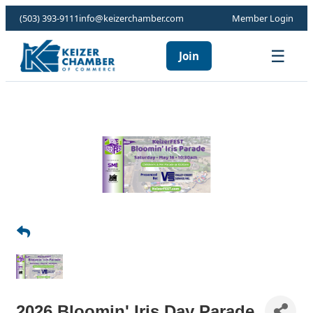
(503) 393-9111
info@keizerchamber.com
Member Login
☰
Join
2026 Bloomin' Iris Day Parade