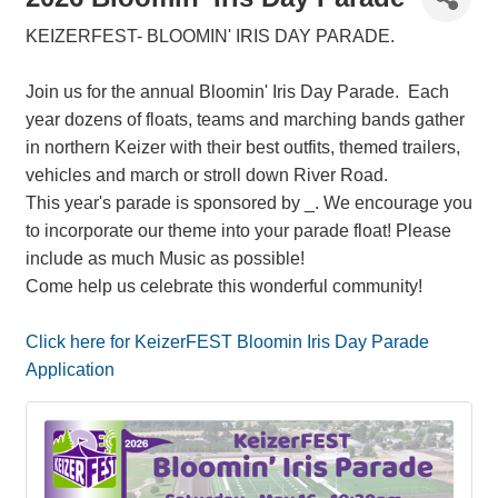
KEIZERFEST- BLOOMIN' IRIS DAY PARADE.
Join us for the annual Bloomin' Iris Day Parade. Each
year dozens of floats, teams and marching bands gather
in northern Keizer with their best outfits, themed trailers,
vehicles and march or stroll down River Road.
This year's parade is sponsored by _. We encourage you
to incorporate our theme into your parade float! Please
include as much Music as possible!
Come help us celebrate this wonderful community!
Click here for KeizerFEST Bloomin Iris Day Parade
Application