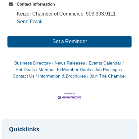
Contact Information
Keizer Chamber of Commerce: 503.393.9111
Send Email
Set a Reminder
Business Directory
News Releases
Events Calendar
Hot Deals
Member To Member Deals
Job Postings
Contact Us
Information & Brochures
Join The Chamber
Quicklinks