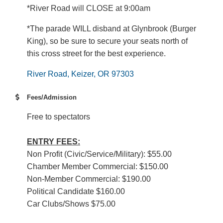
*River Road will CLOSE at 9:00am
*The parade WILL disband at Glynbrook (Burger
King), so be sure to secure your seats north of
this cross street for the best experience.
River Road
Keizer
OR
97303
Fees/Admission
Free to spectators
ENTRY FEES:
Non Profit (Civic/Service/Military): $55.00
Chamber Member Commercial: $150.00
Non-Member Commercial: $190.00
Political Candidate $160.00
Car Clubs/Shows $75.00