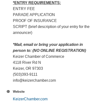
*ENTRY REQUIREMENTS:
ENTRY FEE
PARADE APPLICATION
PROOF OF INSURANCE
SCRIPT (brief description of your entry for the
announcer)
*Mail, email or bring your application in
person to: (NO ONLINE REGISTRATION)
Keizer Chamber of Commerce
4118 River Rd N
Keizer, OR 97303
(503)393-9111
info@keizerchamber.com
Website
KeizerChamber.com