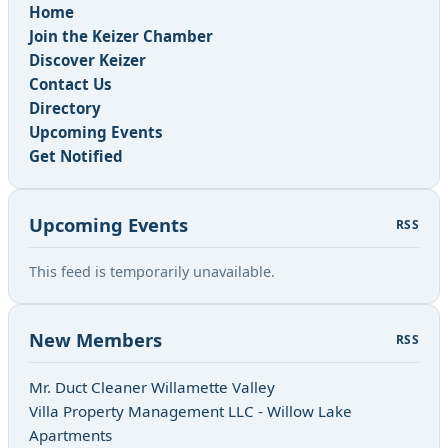
Home
Join the Keizer Chamber
Discover Keizer
Contact Us
Directory
Upcoming Events
Get Notified
Upcoming Events
RSS
This feed is temporarily unavailable.
New Members
RSS
Mr. Duct Cleaner Willamette Valley
Villa Property Management LLC - Willow Lake
Apartments