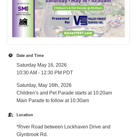
Date and Time
Saturday May 16, 2026
10:30 AM - 12:30 PM PDT
Saturday, May 16th, 2026
Children's and Pet Parade starts at 10:20am
Main Parade to follow at 10:30am
Location
*River Road between Lockhaven Drive and
Glynbrook Rd.