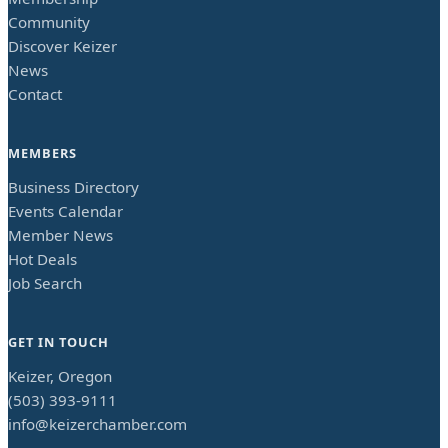
Community
Discover Keizer
News
Contact
MEMBERS
Business Directory
Events Calendar
Member News
Hot Deals
Job Search
GET IN TOUCH
Keizer, Oregon
(503) 393-9111
info@keizerchamber.com