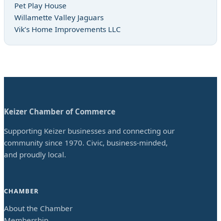
Pet Play House
Willamette Valley Jaguars
Vik’s Home Improvements LLC
Keizer Chamber of Commerce
Supporting Keizer businesses and connecting our
community since 1970. Civic, business-minded,
and proudly local.
CHAMBER
About the Chamber
Membership